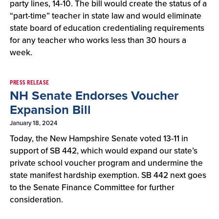
party lines, 14-10. The bill would create the status of a
“part-time” teacher in state law and would eliminate
state board of education credentialing requirements
for any teacher who works less than 30 hours a
week.
PRESS RELEASE
NH Senate Endorses Voucher
Expansion Bill
January 18, 2024
Today, the New Hampshire Senate voted 13-11 in
support of SB 442, which would expand our state’s
private school voucher program and undermine the
state manifest hardship exemption. SB 442 next goes
to the Senate Finance Committee for further
consideration.