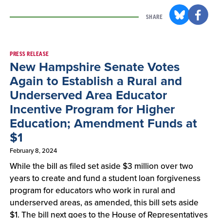
SHARE
Result
PRESS RELEASE
New Hampshire Senate Votes
List
Again to Establish a Rural and
Underserved Area Educator
Incentive Program for Higher
Education; Amendment Funds at
$1
February 8, 2024
While the bill as filed set aside $3 million over two
years to create and fund a student loan forgiveness
program for educators who work in rural and
underserved areas, as amended, this bill sets aside
$1. The bill next goes to the House of Representatives