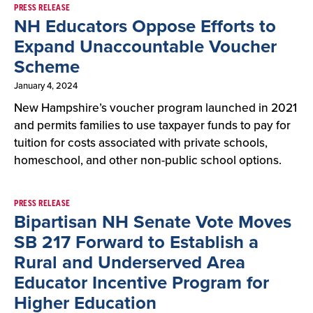
PRESS RELEASE
NH Educators Oppose Efforts to
Expand Unaccountable Voucher
Scheme
January 4, 2024
New Hampshire’s voucher program launched in 2021
and permits families to use taxpayer funds to pay for
tuition for costs associated with private schools,
homeschool, and other non-public school options.
PRESS RELEASE
Bipartisan NH Senate Vote Moves
SB 217 Forward to Establish a
Rural and Underserved Area
Educator Incentive Program for
Higher Education