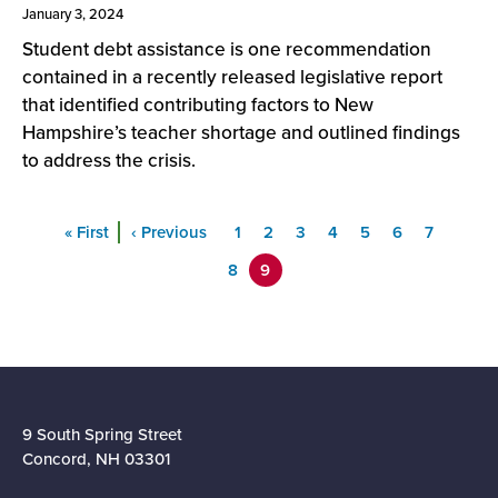
January 3, 2024
Student debt assistance is one recommendation
contained in a recently released legislative report
that identified contributing factors to New
Hampshire’s teacher shortage and outlined findings
to address the crisis.
Pagination
First
« First
Previous
‹ Previous
Page
1
Page
2
Page
3
Page
4
Page
5
Page
6
Page
7
Page
8
9
9 South Spring Street
Concord, NH 03301