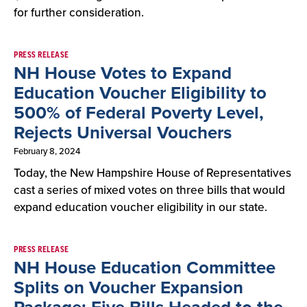
for further consideration.
PRESS RELEASE
NH House Votes to Expand
Education Voucher Eligibility to
500% of Federal Poverty Level,
Rejects Universal Vouchers
February 8, 2024
Today, the New Hampshire House of Representatives
cast a series of mixed votes on three bills that would
expand education voucher eligibility in our state.
PRESS RELEASE
NH House Education Committee
Splits on Voucher Expansion