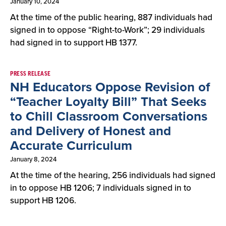
January 10, 2024
At the time of the public hearing, 887 individuals had
signed in to oppose “Right-to-Work”; 29 individuals
had signed in to support HB 1377.
PRESS RELEASE
NH Educators Oppose Revision of
“Teacher Loyalty Bill” That Seeks
to Chill Classroom Conversations
and Delivery of Honest and
Accurate Curriculum
January 8, 2024
At the time of the hearing, 256 individuals had signed
in to oppose HB 1206; 7 individuals signed in to
support HB 1206.