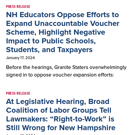
PRESS RELEASE
NH Educators Oppose Efforts to
Expand Unaccountable Voucher
Scheme, Highlight Negative
Impact to Public Schools,
Students, and Taxpayers
January 17, 2024
Before the hearings, Granite Staters overwhelmingly
signed in to oppose voucher expansion efforts:
PRESS RELEASE
At Legislative Hearing, Broad
Coalition of Labor Groups Tell
Lawmakers: “Right-to-Work” is
Still Wrong for New Hampshire