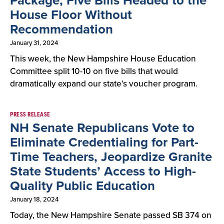
Package; Five Bills Headed to the
House Floor Without
Recommendation
January 31, 2024
This week, the New Hampshire House Education
Committee split 10-10 on five bills that would
dramatically expand our state’s voucher program.
PRESS RELEASE
NH Senate Republicans Vote to
Eliminate Credentialing for Part-
Time Teachers, Jeopardize Granite
State Students’ Access to High-
Quality Public Education
January 18, 2024
Today, the New Hampshire Senate passed SB 374 on