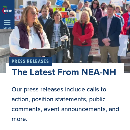
Skip
Navigation
MENU
PRESS RELEASES
The Latest From NEA-NH
Our press releases include calls to
action, position statements, public
comments, event announcements, and
more.