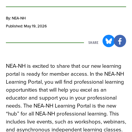
By: NEA-NH
Published: May 19, 2026
SHARE
NEA-NH is excited to share that our new learning
portal is ready for member access. In the NEA-NH
Learning Portal, you will find professional learning
opportunities that will help you excel as an
educator and support you in your professional
needs. The NEA-NH Learning Portal is the new
“hub” for all NEA-NH professional learning. This
includes live events, such as workshops, webinars,
and asynchronous independent learning classes.