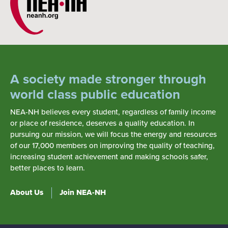
A society made stronger through
world class public education
NEA-NH believes every student, regardless of family income
or place of residence, deserves a quality education. In
pursuing our mission, we will focus the energy and resources
of our 17,000 members on improving the quality of teaching,
increasing student achievement and making schools safer,
better places to learn.
About Us
Join NEA-NH