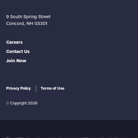
9 South Spring Street
Concord, NH 03301
Careers
Contact Us
Join Now
Privacy Policy
Terms of Use
© Copyright 2026