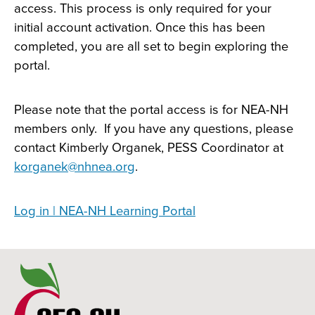
access. This process is only required for your
initial account activation. Once this has been
completed, you are all set to begin exploring the
portal.
Please note that the portal access is for NEA-NH
members only. If you have any questions, please
contact Kimberly Organek, PESS Coordinator at
korganek@nhnea.org
.
Log in | NEA-NH Learning Portal