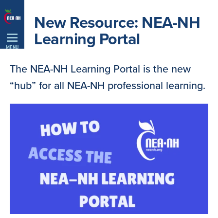
Skip
New Resource: NEA-NH
Navigation
Learning Portal
MENU
The NEA-NH Learning Portal is the new
“hub” for all NEA-NH professional learning.