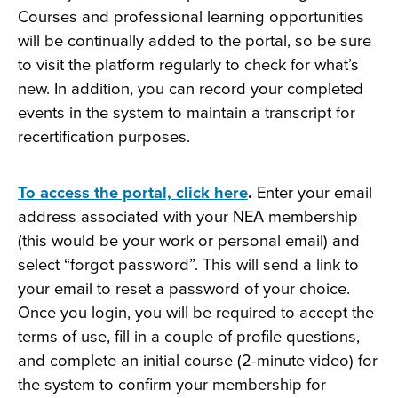
Courses and professional learning opportunities
will be continually added to the portal, so be sure
to visit the platform regularly to check for what’s
new. In addition, you can record your completed
events in the system to maintain a transcript for
recertification purposes.
To access the portal, click here
.
Enter your email
address associated with your NEA membership
(this would be your work or personal email) and
select “forgot password”. This will send a link to
your email to reset a password of your choice.
Once you login, you will be required to accept the
terms of use, fill in a couple of profile questions,
and complete an initial course (2-minute video) for
the system to confirm your membership for