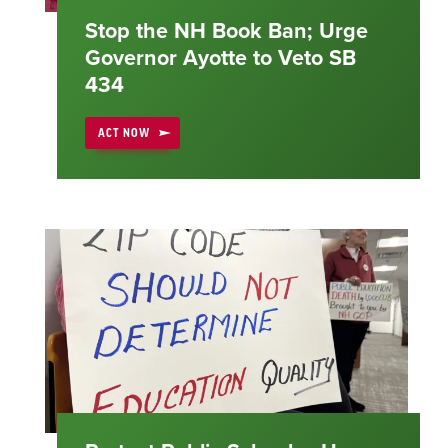
Stop the NH Book Ban; Urge
Governor Ayotte to Veto SB
434
ACT NOW