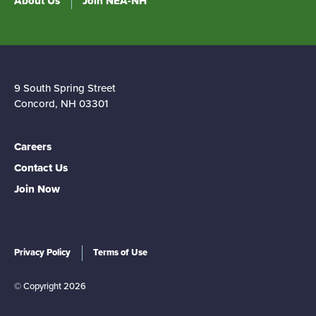
About Us
Join NEA-NH
9 South Spring Street
Concord, NH 03301
Careers
Contact Us
Join Now
Privacy Policy
Terms of Use
© Copyright 2026