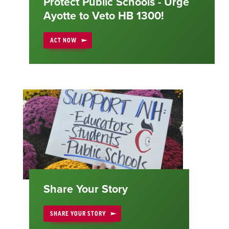
Protect Public Schools - Urge
Ayotte to Veto HB 1300!
ACT NOW
Share Your Story
SHARE YOUR STORY