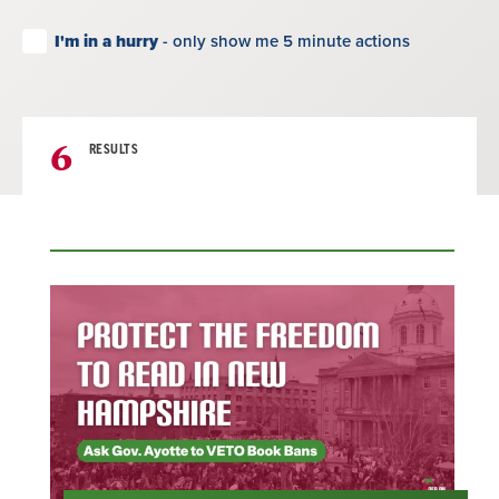
I'm in a hurry
- only show me 5 minute actions
6
RESULTS
Result
List