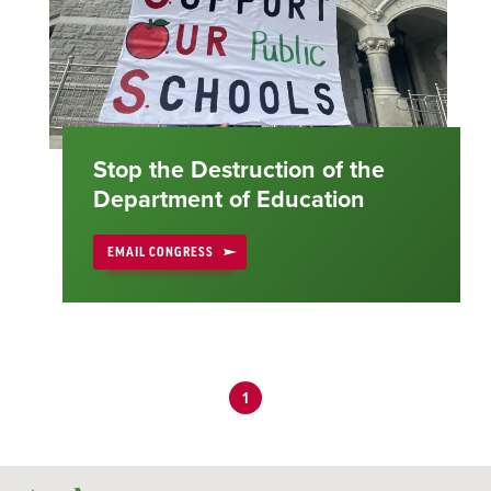
Stop the Destruction of the
Department of Education
EMAIL CONGRESS
1