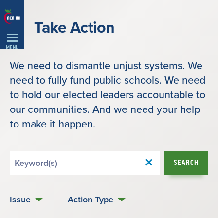
Skip
Navigation
Take Action
MENU
We need to dismantle unjust systems. We
need to fully fund public schools. We need
to hold our elected leaders accountable to
our communities. And we need your help
to make it happen.
Search
SEARCH
by
Keyword
Issue
Action Type