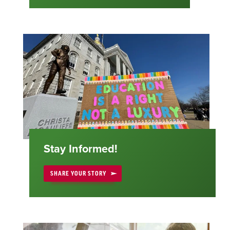
Stay Informed!
SHARE YOUR STORY