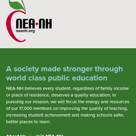
A society made stronger through
world class public education
NEA-NH believes every student, regardless of family income
or place of residence, deserves a quality education. In
pursuing our mission, we will focus the energy and resources
of our 17,000 members on improving the quality of teaching,
increasing student achievement and making schools safer,
better places to learn.