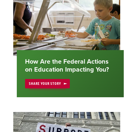
How Are the Federal Actions
on Education Impacting You?
SHARE YOUR STORY