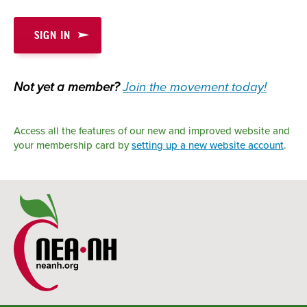
SIGN IN
Not yet a member?
Join the movement today!
Access all the features of our new and improved website and
your membership card by
setting up a new website account
.