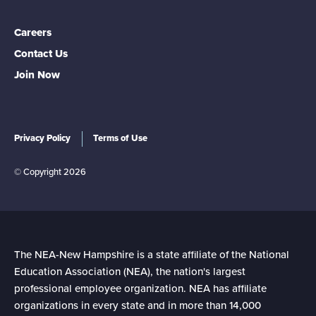
Careers
Contact Us
Join Now
Privacy Policy
Terms of Use
© Copyright 2026
The NEA-New Hampshire is a state affiliate of the National
Education Association (NEA), the nation's largest
professional employee organization. NEA has affiliate
organizations in every state and in more than 14,000