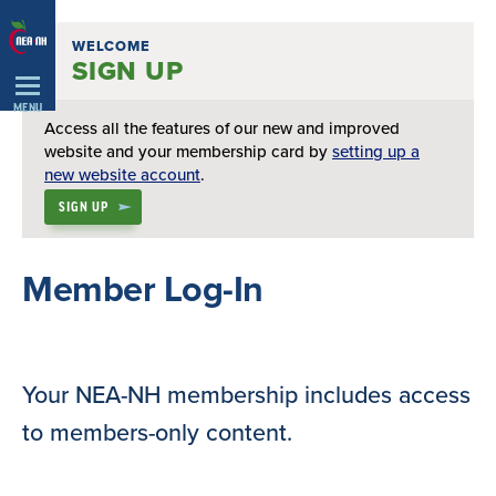
Skip
WELCOME
Navigation
SIGN UP
MENU
Access all the features of our new and improved
website and your membership card by
setting up a
new website account
.
SIGN UP
Member Log-In
Your NEA-NH membership includes access
to members-only content.