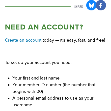
SHARE
NEED AN ACCOUNT?
Create an account
today — it's easy, fast, and free!
To set up your account you need:
Your first and last name
Your member ID number (the number that
begins with 00)
A personal email address to use as your
username