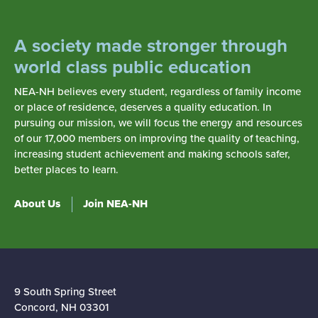
A society made stronger through
world class public education
NEA-NH believes every student, regardless of family income
or place of residence, deserves a quality education. In
pursuing our mission, we will focus the energy and resources
of our 17,000 members on improving the quality of teaching,
increasing student achievement and making schools safer,
better places to learn.
About Us
Join NEA-NH
9 South Spring Street
Concord, NH 03301