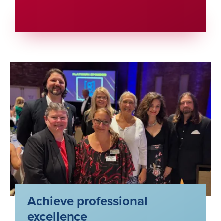
Achieve professional
excellence