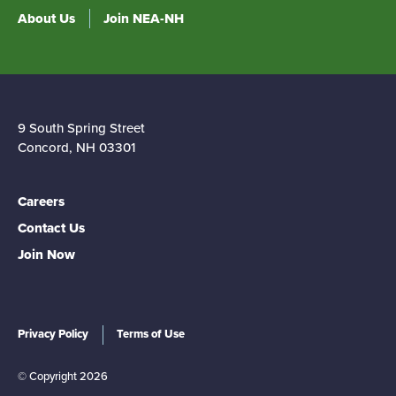
About Us
Join NEA-NH
9 South Spring Street
Concord, NH 03301
Careers
Contact Us
Join Now
Privacy Policy
Terms of Use
© Copyright 2026