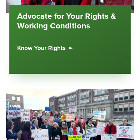
Advocate for Your Rights &
Working Conditions
Know Your Rights