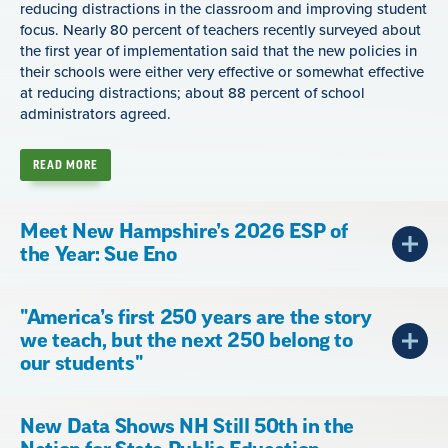
reducing distractions in the classroom and improving student
focus. Nearly 80 percent of teachers recently surveyed about
the first year of implementation said that the new policies in
their schools were either very effective or somewhat effective
at reducing distractions; about 88 percent of school
administrators agreed.
READ MORE
Meet New Hampshire’s 2026 ESP of
the Year: Sue Eno
"America’s first 250 years are the story
we teach, but the next 250 belong to
our students"
New Data Shows NH Still 50th in the