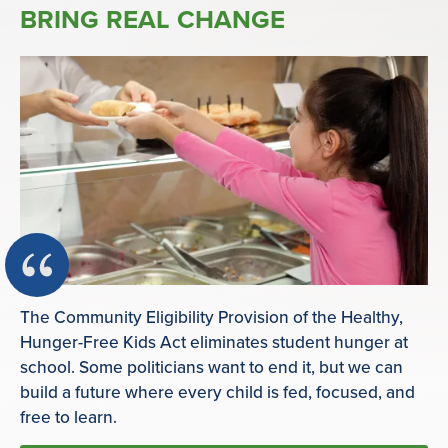
BRING REAL CHANGE
The Community Eligibility Provision of the Healthy,
Hunger-Free Kids Act eliminates student hunger at
school. Some politicians want to end it, but we can
build a future where every child is fed, focused, and
free to learn.