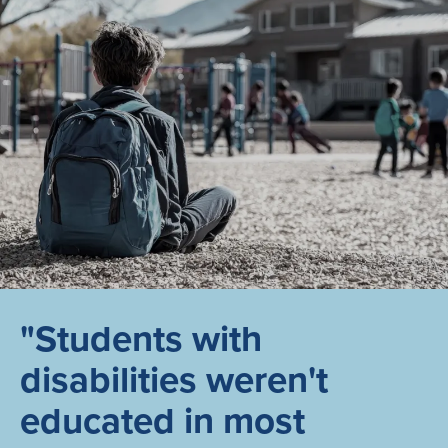
"Students with
disabilities weren't
educated in most