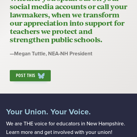
social media accounts or call your
lawmakers, when we transform
our appreciation into support for
teachers we protect and
strengthen public schools.
Quote
—
Megan Tuttle
, NEA-NH President
by:
POST THIS
Your Union. Your Voice.
We are THE voice for educators in New Hampshire.
Learn more and get involved with your union!