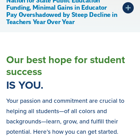
Nation for State Public Education
Funding, Minimal Gains in Educator
Pay Overshadowed by Steep Decline in
Teachers Year Over Year
Our best hope for student
success
IS YOU.
Your passion and commitment are crucial to
helping all students—of all colors and
backgrounds—learn, grow, and fulfill their
potential. Here’s how you can get started.