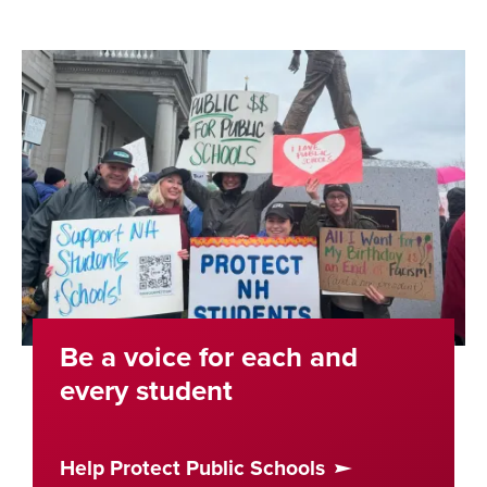
Be a voice for each and
every student
Help Protect Public Schools