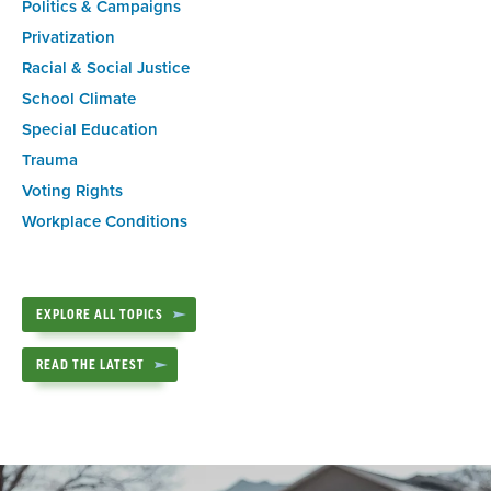
Politics & Campaigns
Privatization
Racial & Social Justice
School Climate
Special Education
Trauma
Voting Rights
Workplace Conditions
EXPLORE ALL TOPICS
READ THE LATEST