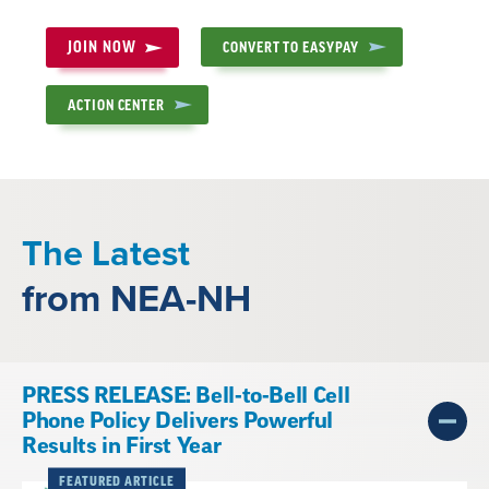
JOIN NOW
CONVERT TO EASYPAY
ACTION CENTER
The Latest
from NEA-NH
PRESS RELEASE: Bell-to-Bell Cell
Phone Policy Delivers Powerful
Results in First Year
FEATURED ARTICLE