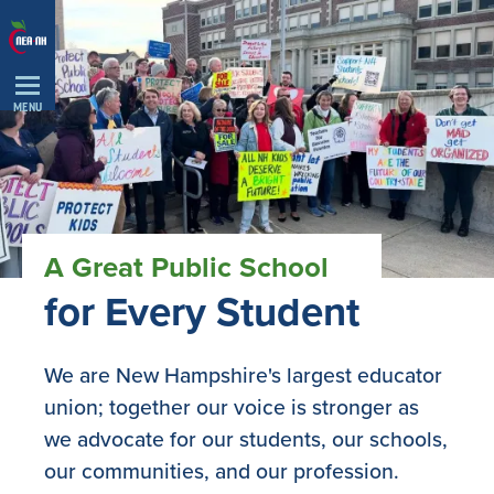
Skip
Navigation
MENU
A Great Public School
for Every Student
We are New Hampshire's largest educator
union; together our voice is stronger as
we advocate for our students, our schools,
our communities, and our profession.