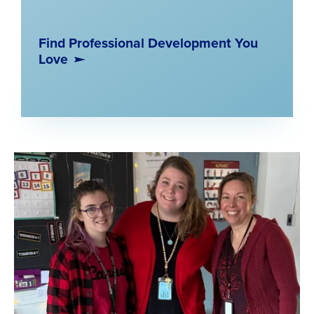
Find Professional Development You
Love