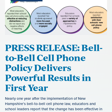
PRESS RELEASE: Bell-
to-Bell Cell Phone
Policy Delivers
Powerful Results in
First Year
Nearly one year after the implementation of New
Hampshire’s bell-to-bell cell phone law, educators and
school leaders report that the change has been effective in