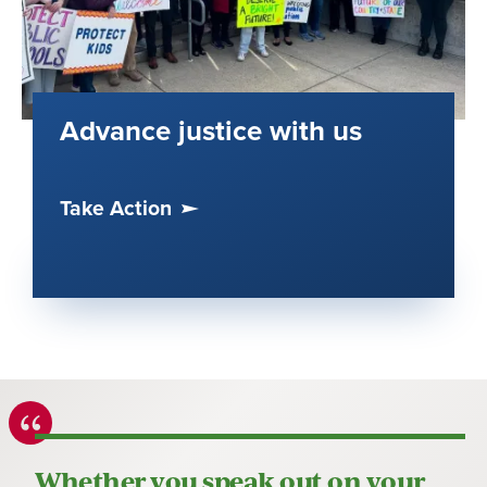
Advance justice with us
Take Action
Whether you speak out on your