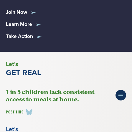
Join Now
Learn More
Take Action
Let’s
GET REAL
1 in 5 children lack consistent
access to meals at home.
POST THIS
Let’s