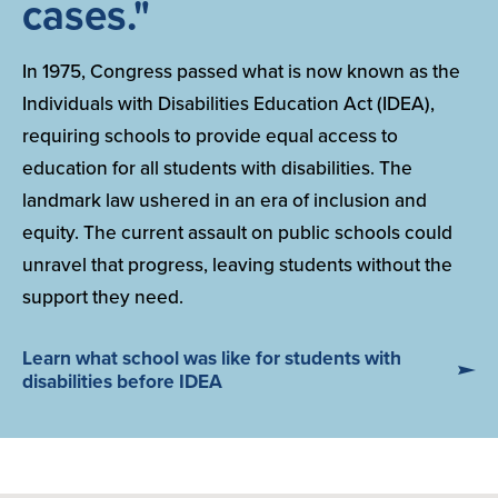
cases."
In 1975, Congress passed what is now known as the
Individuals with Disabilities Education Act (IDEA),
requiring schools to provide equal access to
education for all students with disabilities. The
landmark law ushered in an era of inclusion and
equity. The current assault on public schools could
unravel that progress, leaving students without the
support they need.
Learn what school was like for students with
disabilities before IDEA