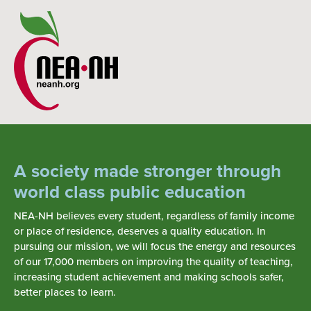
A society made stronger through
world class public education
NEA-NH believes every student, regardless of family income
or place of residence, deserves a quality education. In
pursuing our mission, we will focus the energy and resources
of our 17,000 members on improving the quality of teaching,
increasing student achievement and making schools safer,
better places to learn.