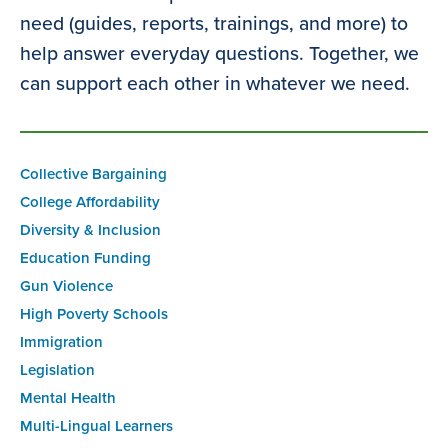
need (guides, reports, trainings, and more) to
help answer everyday questions. Together, we
can support each other in whatever we need.
Collective Bargaining
College Affordability
Diversity & Inclusion
Education Funding
Gun Violence
High Poverty Schools
Immigration
Legislation
Mental Health
Multi-Lingual Learners