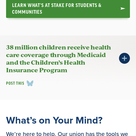
LEARN WHAT'S AT STAKE FOR STUDENTS &
COMMUNITIES
38 million children receive health
care coverage through Medicaid
and the Children’s Health
Insurance Program
POST THIS
What’s on Your Mind?
We’re here to help. Our union has the tools we