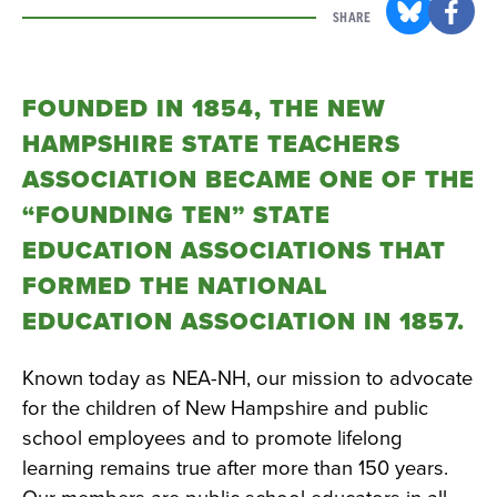
SHARE
FOUNDED IN 1854, THE NEW
HAMPSHIRE STATE TEACHERS
ASSOCIATION BECAME ONE OF THE
“FOUNDING TEN” STATE
EDUCATION ASSOCIATIONS THAT
FORMED THE NATIONAL
EDUCATION ASSOCIATION IN 1857.
Known today as NEA-NH, our mission to advocate
for the children of New Hampshire and public
school employees and to promote lifelong
learning remains true after more than 150 years.