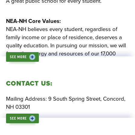
A great public school for every student.
NEA-NH Core Values:
NEA-NH believes every student, regardless of
family income or place of residence, deserves a
quality education. In pursuing our mission, we will
focus the energy and resources of our 17,000
SEE MORE
members on improving the quality of teaching,
increasing student achievement and making
schools safer, better places to learn.
CONTACT US:
Equal Opportunity.
We believe public
Mailing Address: 9 South Spring Street, Concord,
education is the gateway to opportunity. All
NH 03301
students have the human and civil right to a
SEE MORE
quality public education that develops their
Office Phone: 603-224-7751
potential, independence, and character.