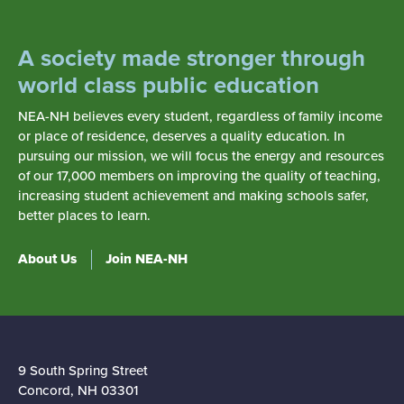
stakeholders are essential to quality public
education and student success.
A society made stronger through
Collective Action.
We believe individuals are
world class public education
strengthened when they work together for the
common good. As education professionals,
NEA-NH believes every student, regardless of family income
or place of residence, deserves a quality education. In
we improve both our professional status and
pursuing our mission, we will focus the energy and resources
the quality of public education when we unite
of our 17,000 members on improving the quality of teaching,
and advocate collectively.
increasing student achievement and making schools safer,
better places to learn.
About Us
Join NEA-NH
FOR MORE THAN 168 YEARS THE
PROFESSIONAL EDUCATORS IN
THE GRANITE STATE HAVE STOOD
STRONG IN OUR EFFORTS FOR A
9 South Spring Street
SOCIETY MADE BETTER THROUGH
Concord, NH 03301