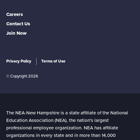
PUBLIC EDUCATION. TOGETHER
WE HAVE ACHIEVED GREAT THINGS
Careers
BECAUSE WE ARE NEA-NH. WE ARE
Contact Us
PROUD OF WHO WE ARE, WHAT WE
Join Now
DO, WHAT WE HAVE
ACCOMPLISHED, AND WHAT WE
Privacy Policy
Terms of Use
STAND FOR.
© Copyright 2026
The NEA-New Hampshire is a state affiliate of the National
Education Association (NEA), the nation's largest
professional employee organization. NEA has affiliate
organizations in every state and in more than 14,000