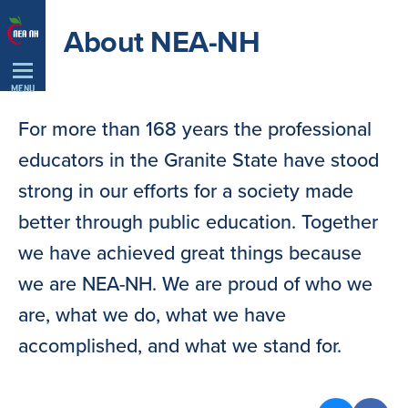
Skip
About NEA-NH
Navigation
MENU
For more than 168 years the professional
educators in the Granite State have stood
strong in our efforts for a society made
better through public education. Together
we have achieved great things because
we are NEA-NH. We are proud of who we
are, what we do, what we have
accomplished, and what we stand for.