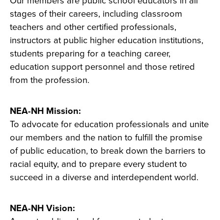
Our members are public school educators in all
stages of their careers, including classroom
teachers and other certified professionals,
instructors at public higher education institutions,
students preparing for a teaching career,
education support personnel and those retired
from the profession.
NEA-NH Mission:
To advocate for education professionals and unite
our members and the nation to fulfill the promise
of public education, to break down the barriers to
racial equity, and to prepare every student to
succeed in a diverse and interdependent world.
NEA-NH Vision: