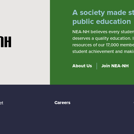
A society made s
public education
NEA-NH believes every student,
deserves a quality education. 
resources of our 17,000 member
student achievement and making
About Us
Join NEA-NH
Careers
et