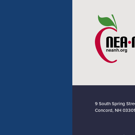
9 South Spring Stre
Concord, NH 03301