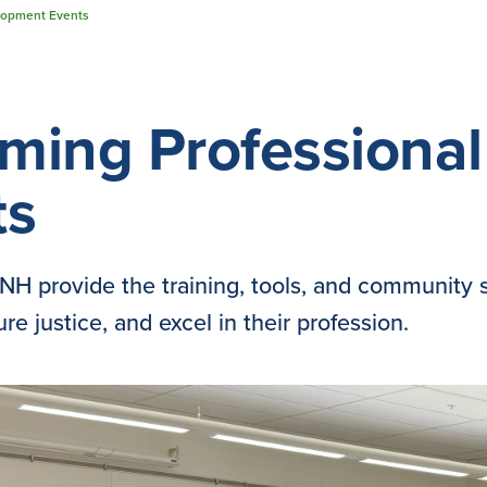
lopment Events
ming Professiona
ts
H provide the training, tools, and community 
re justice, and excel in their profession.