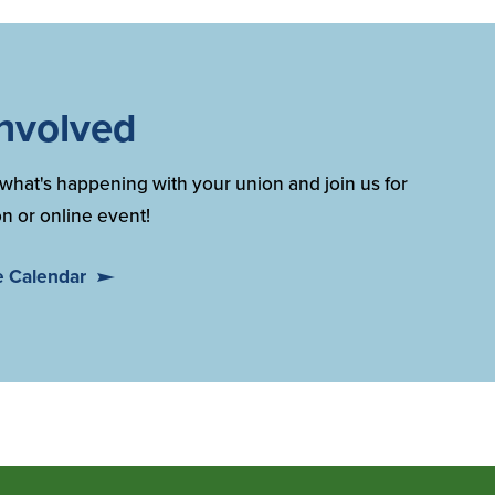
Involved
what's happening with your union and join us for
n or online event!
e Calendar