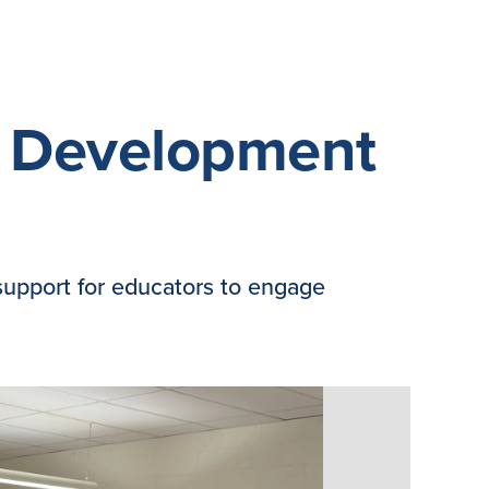
l Development
support for educators to engage