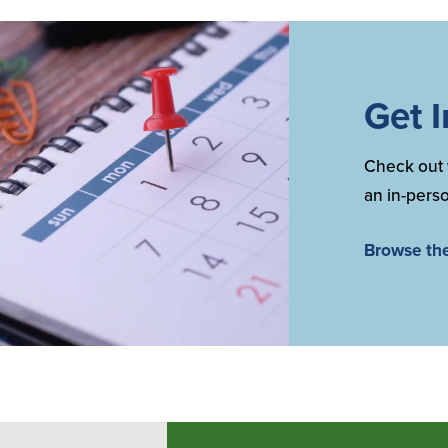
Get 
Check out 
an in-perso
Browse th