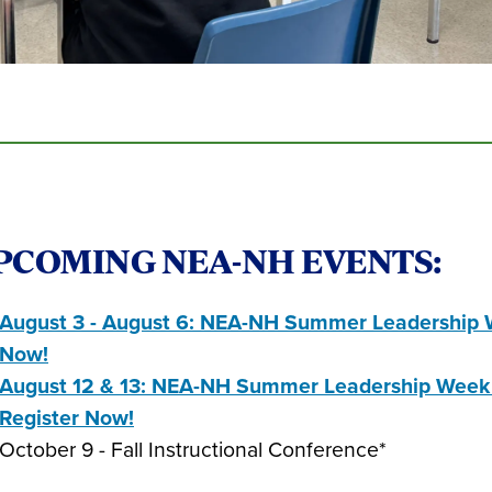
PCOMING NEA-NH EVENTS:
August 3 - August 6: NEA-NH Summer Leadership W
Now!
August 12 & 13: NEA-NH Summer Leadership Week i
Register Now!
October 9 - Fall Instructional Conference*