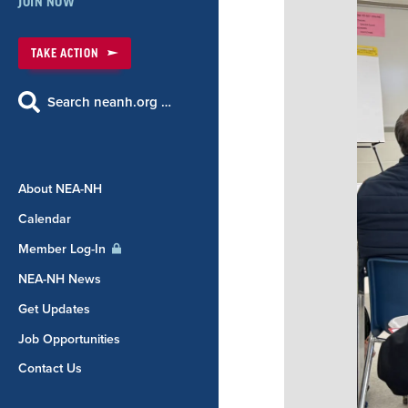
JOIN NOW
TAKE ACTION
Search neanh.org …
About NEA-NH
Calendar
Member Log-In
NEA-NH News
Get Updates
Job Opportunities
Contact Us