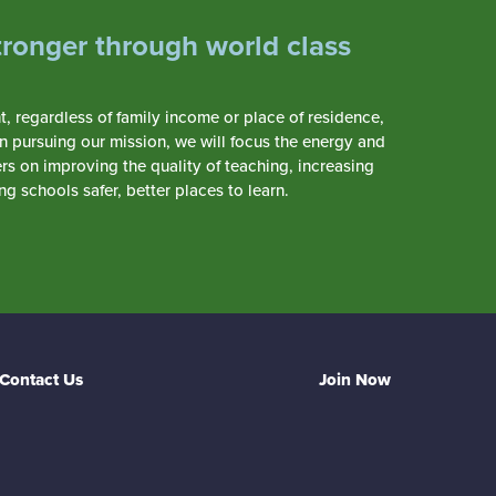
tronger through world class
 regardless of family income or place of residence,
In pursuing our mission, we will focus the energy and
s on improving the quality of teaching, increasing
 schools safer, better places to learn.
Contact Us
Join Now