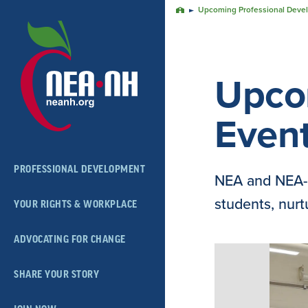
Skip
Upcoming Professional Deve
Home
Navigation
Upco
Even
PROFESSIONAL DEVELOPMENT
NEA and NEA-N
students, nurtu
YOUR RIGHTS & WORKPLACE
ADVOCATING FOR CHANGE
SHARE YOUR STORY