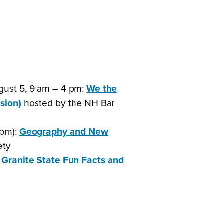
gust 5, 9 am – 4 pm:
We the
sion)
hosted by the NH Bar
3pm):
Geography and New
ety
:
Granite State Fun Facts and