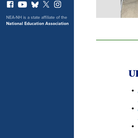
NEA-NH is a state affiliate of the
National Education Association
U