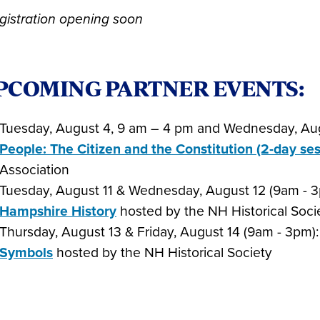
gistration opening soon
PCOMING PARTNER EVENTS:
Tuesday, August 4, 9 am – 4 pm and Wednesday, Au
People: The Citizen and the Constitution (2-day ses
Association
Tuesday, August 11 & Wednesday, August 12 (9am - 
Hampshire History
hosted by the NH Historical Soci
Thursday, August 13 & Friday, August 14 (9am - 3pm)
Symbols
hosted by the NH Historical Society