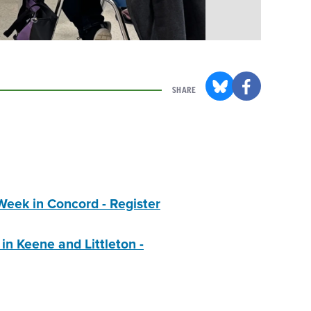
SHARE
eek in Concord - Register
n Keene and Littleton -