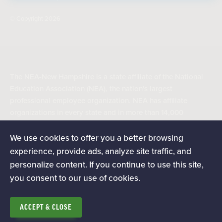
© Copyright 2026
The NEA-New Hampshire is a state affiliate of the National
Education Association (NEA), the nation's largest
professional employee organization. NEA has affiliate
organizations in every state and in more than 14,000
communities across the United States.
We use cookies to offer you a better browsing
experience, provide ads, analyze site traffic, and
Learn more at NEA.org
personalize content. If you continue to use this site,
you consent to our use of cookies.
ACCEPT & CLOSE