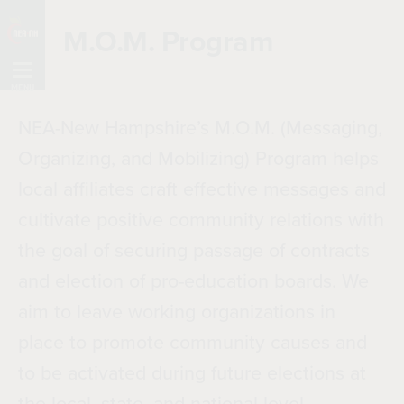
Skip
M.O.M. Program
Navigation
MENU
NEA-New Hampshire’s M.O.M. (Messaging,
Organizing, and Mobilizing) Program helps
local affiliates craft effective messages and
cultivate positive community relations with
the goal of securing passage of contracts
and election of pro-education boards. We
aim to leave working organizations in
place to promote community causes and
to be activated during future elections at