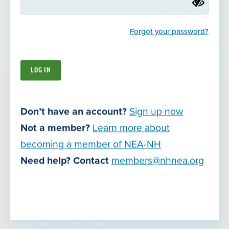
increasing student achievement and making schools safer,
better places to learn.
Forgot your password?
About Us
Join NEA-NH
9 South Spring Street
Don’t have an account?
Sign up now
Concord, NH 03301
Not a member?
Learn more about
becoming a member of NEA-NH
Careers
Need help? Contact
members@nhnea.org
Contact Us
Join Now
Privacy Policy
Terms of Use