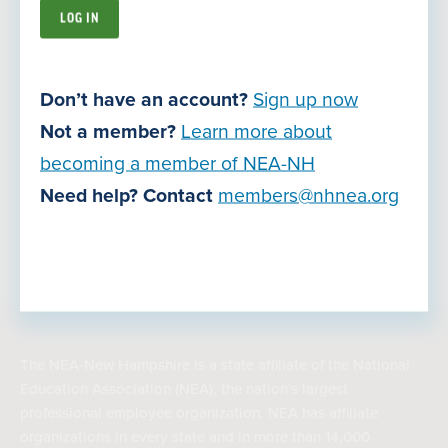
Careers
Contact Us
Don’t have an account?
Sign up now
Join Now
Not a member?
Learn more about
becoming a member of NEA-NH
Need help? Contact
members@nhnea.org
Privacy Policy
Terms of Use
© Copyright 2026
The NEA-New Hampshire is a state affiliate of the National
Education Association (NEA), the nation's largest
professional employee organization. NEA has affiliate
organizations in every state and in more than 14,000