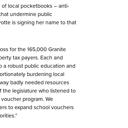
of local pocketbooks – anti-
s that undermine public
tte is signing her name to that
r loss for the 165,000 Granite
operty tax payers. Each and
to a robust public education and
portionately burdening local
away badly needed resources
the legislature who listened to
ol voucher program. We
ers to expand school vouchers
rities.”