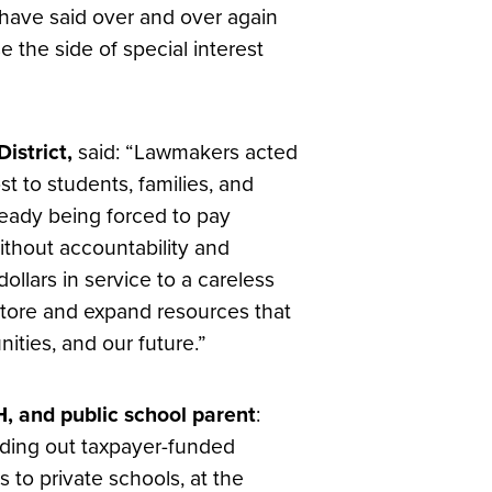
 have said over and over again
 the side of special interest
istrict,
said: “Lawmakers acted
t to students, families, and
lready being forced to pay
without accountability and
llars in service to a careless
store and expand resources that
nities, and our future.”
, and public school parent
:
nding out taxpayer-funded
 to private schools, at the