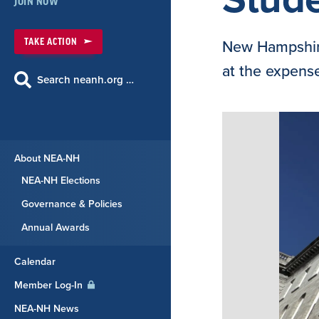
JOIN NOW
TAKE ACTION
New Hampshire
at the expense
Search neanh.org …
About NEA-NH
NEA-NH Elections
Governance & Policies
Annual Awards
Calendar
Member Log-In
NEA-NH News