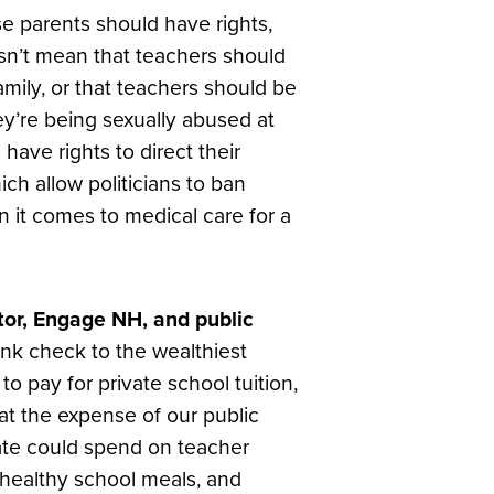
se parents should have rights,
esn’t mean that teachers should
amily, or that teachers should be
y’re being sexually abused at
have rights to direct their
ich allow politicians to ban
 it comes to medical care for a
tor, Engage NH, and public
ank check to the wealthiest
to pay for private school tuition,
t the expense of our public
tate could spend on teacher
 healthy school meals, and