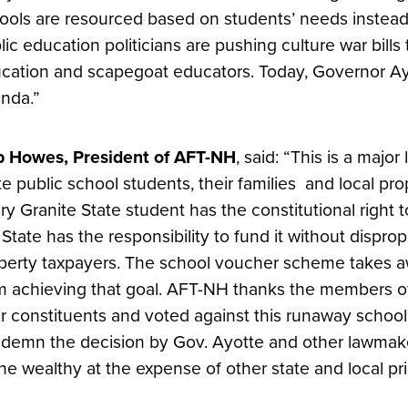
ools are resourced based on students’ needs instead 
lic education politicians are pushing culture war bill
cation and scapegoat educators. Today, Governor Ayo
nda.”
 Howes, President of AFT-NH
, said: “This is a majo
te public school students, their families and local pr
ry Granite State student has the constitutional right 
 State has the responsibility to fund it without dispro
perty taxpayers. The school voucher scheme takes 
m achieving that goal. AFT-NH thanks the members of 
ir constituents and voted against this runaway scho
demn the decision by Gov. Ayotte and other lawmak
the wealthy at the expense of other state and local prio