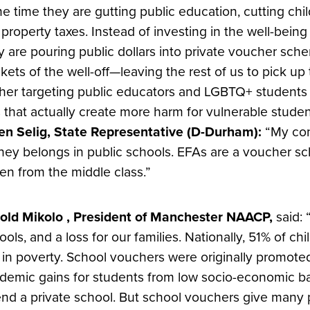
e time they are gutting public education, cutting chil
 property taxes. Instead of investing in the well-bein
y are pouring public dollars into private voucher sch
kets of the well-off—leaving the rest of us to pick u
ther targeting public educators and LGBTQ+ students w
ls that actually create more harm for vulnerable studen
en Selig, State Representative (D-Durham):
“My con
ey belongs in public schools. EFAs are a voucher sc
len from the middle class.”
old Mikolo , President of Manchester NAACP,
said: 
ools, and a loss for our families. Nationally, 51% of c
e in poverty. School vouchers were originally promote
demic gains for students from low socio-economic b
end a private school. But school vouchers give many p