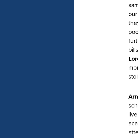
sam
our
the
poc
fur
bil
Lor
mon
sto
Arn
sch
liv
aca
att