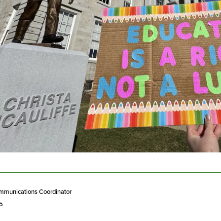
mmunications Coordinator
25