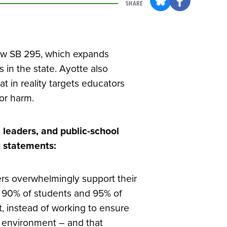
SHARE
law SB 295, which expands
 in the state. Ayotte also
hat in reality targets educators
or harm.
 leaders, and public-school
g statements:
ers overwhelmingly support their
y 90% of students and 95% of
at, instead of working to ensure
g environment – and that