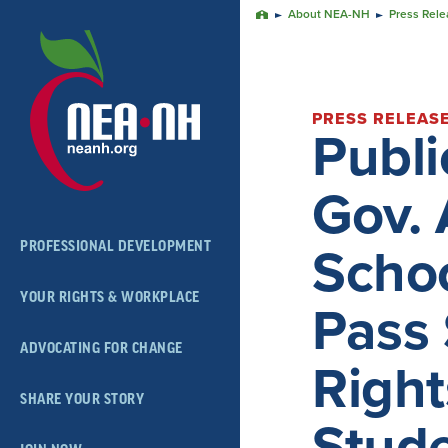
Skip
About NEA-NH
Press Rele
Home
Navigation
PRESS RELEAS
Publ
Gov. 
PROFESSIONAL DEVELOPMENT
Schoo
YOUR RIGHTS & WORKPLACE
Pass 
ADVOCATING FOR CHANGE
Right
SHARE YOUR STORY
Stud