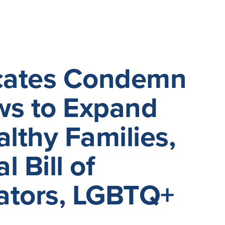
ocates Condemn
ws to Expand
lthy Families,
 Bill of
cators, LGBTQ+