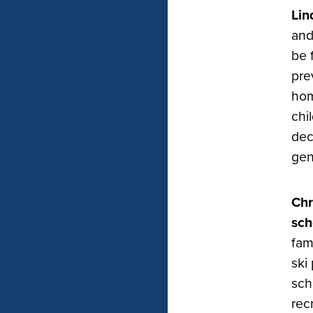
Lin
and
be 
pre
hom
chi
dec
gen
Chr
sch
fam
ski
sch
rec