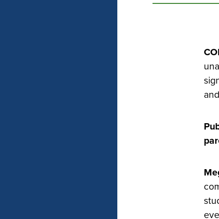
CO
una
sig
and
Pub
par
Meg
com
stu
eve