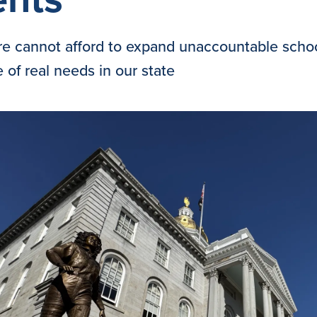
 cannot afford to expand unaccountable school
 of real needs in our state