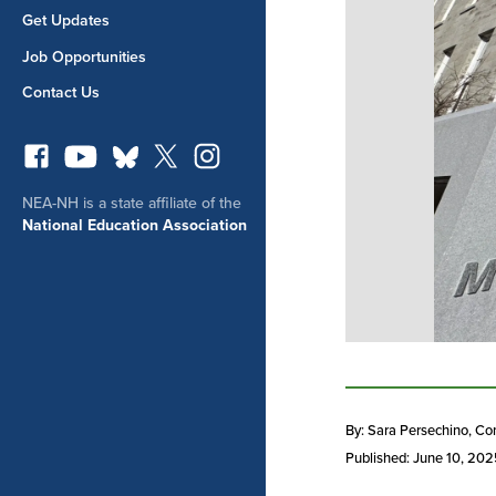
Get Updates
Job Opportunities
Contact Us
NEA-NH is a state affiliate of the
National Education Association
By: Sara Persechino
, Co
Published: June 10, 20