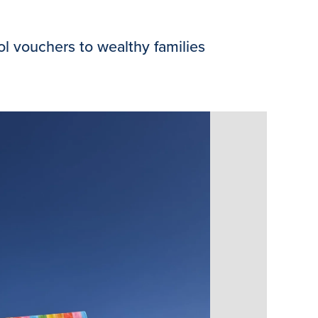
 vouchers to wealthy families