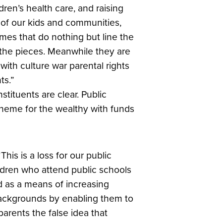
dren’s health care, and raising
g of our kids and communities,
emes that do nothing but line the
p the pieces. Meanwhile they are
ith culture war parental rights
ts.”
stituents are clear. Public
heme for the wealthy with funds
“This is a loss for our public
hildren who attend public schools
d as a means of increasing
ackgrounds by enabling them to
arents the false idea that