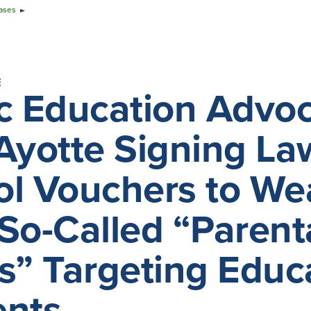
ases
E
ic Education Adv
Ayotte Signing La
l Vouchers to Wea
So-Called “Parental
s” Targeting Edu
ents