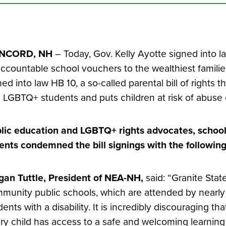
NCORD, NH
– Today, Gov. Kelly Ayotte signed into 
ccountable school vouchers to the wealthiest families
ned into law HB 10, a so-called parental bill of rights t
 LGBTQ+ students and puts children at risk of abuse 
lic education and LGBTQ+ rights advocates, school
ents condemned the bill signings with the followin
an Tuttle, President of NEA-NH,
said: “Granite Stat
munity public schools, which are attended by nearl
dents with a disability. It is incredibly discouraging th
ry child has access to a safe and welcoming learnin