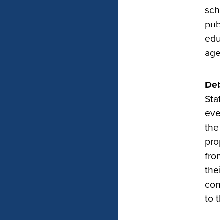
sch
pub
edu
age
Deb
Sta
eve
the
pro
fro
the
con
to 