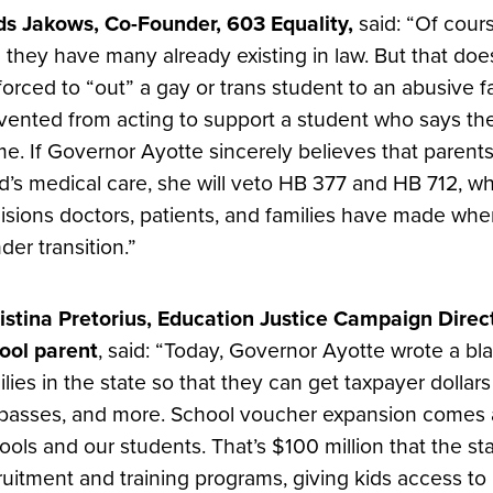
ds Jakows, Co-Founder, 603 Equality,
said: “Of cour
 they have many already existing in law. But that do
forced to “out” a gay or trans student to an abusive f
vented from acting to support a student who says the
e. If Governor Ayotte sincerely believes that parents 
ld’s medical care, she will veto HB 377 and HB 712, wh
isions doctors, patients, and families have made when
der transition.”
istina Pretorius, Education Justice Campaign Direc
ool parent
, said: “Today, Governor Ayotte wrote a bl
ilies in the state so that they can get taxpayer dollars 
 passes, and more. School voucher expansion comes a
ools and our students. That’s $100 million that the s
ruitment and training programs, giving kids access to