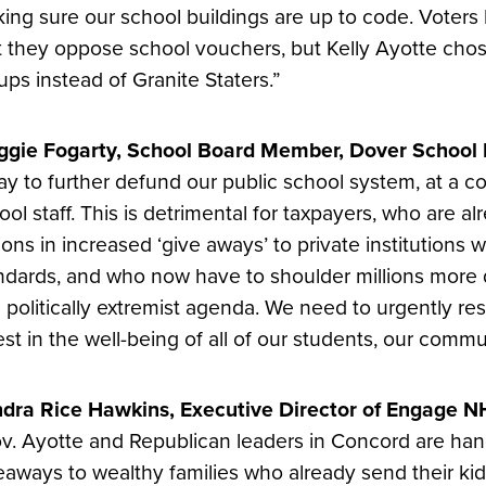
ing sure our school buildings are up to code. Voters
t they oppose school vouchers, but Kelly Ayotte chose
ups instead of Granite Staters.”
gie Fogarty, School Board Member, Dover School D
ay to further defund our public school system, at a cos
ool staff. This is detrimental for taxpayers, who are a
lions in increased ‘give aways’ to private institutions 
ndards, and who now have to shoulder millions more do
 politically extremist agenda. We need to urgently re
est in the well-being of all of our students, our commu
dra Rice Hawkins, Executive Director of Engage NH
v. Ayotte and Republican leaders in Concord are ha
eaways to wealthy families who already send their kids