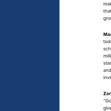
mak
tha
gro
Mag
tod
sch
mil
sta
and
inv
Zan
“Go
giv