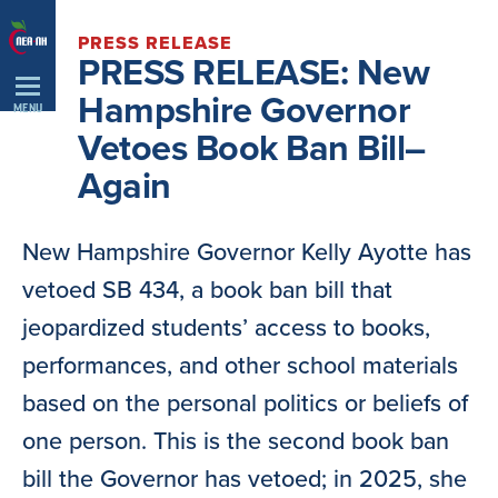
Skip
PRESS RELEASE
Navigation
PRESS RELEASE: New
Hampshire Governor
MENU
Vetoes Book Ban Bill–
Again
New Hampshire Governor Kelly Ayotte has
vetoed SB 434, a book ban bill that
jeopardized students’ access to books,
performances, and other school materials
based on the personal politics or beliefs of
one person. This is the second book ban
bill the Governor has vetoed; in 2025, she