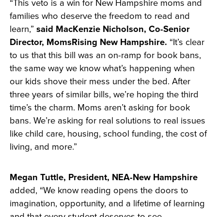
“This veto is a win for New Hampshire moms and
families who deserve the freedom to read and
learn,”
said MacKenzie Nicholson, Co-Senior
Director, MomsRising New Hampshire.
“It’s clear
to us that this bill was an on-ramp for book bans,
the same way we know what’s happening when
our kids shove their mess under the bed. After
three years of similar bills, we’re hoping the third
time’s the charm. Moms aren’t asking for book
bans. We’re asking for real solutions to real issues
like child care, housing, school funding, the cost of
living, and more.”
Megan Tuttle, President, NEA-New Hampshire
added, “We know reading opens the doors to
imagination, opportunity, and a lifetime of learning
and that every student deserves to see