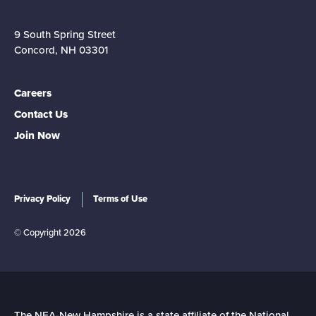
9 South Spring Street
Concord, NH 03301
Careers
Contact Us
Join Now
Privacy Policy
Terms of Use
© Copyright 2026
The NEA-New Hampshire is a state affiliate of the National