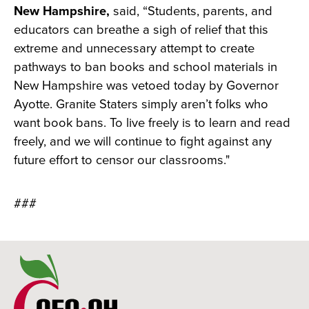
New Hampshire,
said, “Students, parents, and
educators can breathe a sigh of relief that this
extreme and unnecessary attempt to create
pathways to ban books and school materials in
New Hampshire was vetoed today by Governor
Ayotte. Granite Staters simply aren’t folks who
want book bans. To live freely is to learn and read
freely, and we will continue to fight against any
future effort to censor our classrooms."
###