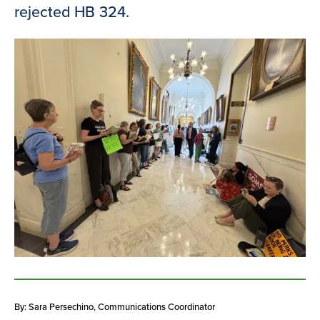
rejected HB 324.
By: Sara Persechino
, Communications Coordinator