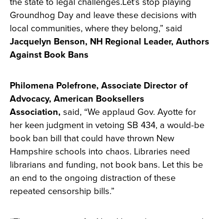
the state to legal challenges.Let’s stop playing
Groundhog Day and leave these decisions with
local communities, where they belong,” said
Jacquelyn Benson, NH Regional Leader, Authors
Against Book Bans
Philomena Polefrone, Associate Director of
Advocacy, American Booksellers
Association,
said, “We applaud Gov. Ayotte for
her keen judgment in vetoing SB 434, a would-be
book ban bill that could have thrown New
Hampshire schools into chaos. Libraries need
librarians and funding, not book bans. Let this be
an end to the ongoing distraction of these
repeated censorship bills.”