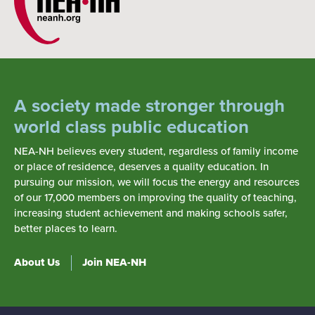
A society made stronger through
world class public education
NEA-NH believes every student, regardless of family income
or place of residence, deserves a quality education. In
pursuing our mission, we will focus the energy and resources
of our 17,000 members on improving the quality of teaching,
increasing student achievement and making schools safer,
better places to learn.
About Us
Join NEA-NH