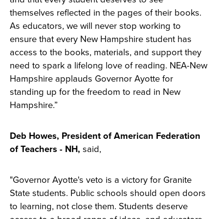
themselves reflected in the pages of their books.
As educators, we will never stop working to
ensure that every New Hampshire student has
access to the books, materials, and support they
need to spark a lifelong love of reading. NEA-New
Hampshire applauds Governor Ayotte for
standing up for the freedom to read in New
Hampshire.”
Deb Howes, President of American Federation
of Teachers - NH,
said,
"Governor Ayotte's veto is a victory for Granite
State students. Public schools should open doors
to learning, not close them. Students deserve