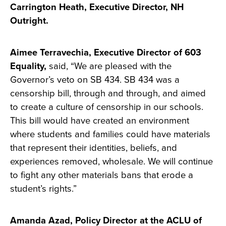
Carrington Heath, Executive Director, NH
Outright.
Aimee Terravechia, Executive Director of 603
Equality,
said, “We are pleased with the
Governor’s veto on SB 434. SB 434 was a
censorship bill, through and through, and aimed
to create a culture of censorship in our schools.
This bill would have created an environment
where students and families could have materials
that represent their identities, beliefs, and
experiences removed, wholesale. We will continue
to fight any other materials bans that erode a
student’s rights.”
Amanda Azad, Policy Director at the ACLU of