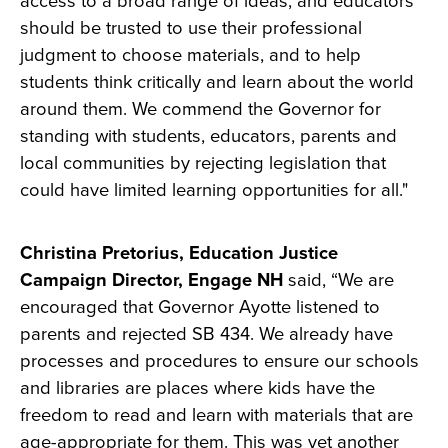
access to a broad range of ideas, and educators
should be trusted to use their professional
judgment to choose materials, and to help
students think critically and learn about the world
around them. We commend the Governor for
standing with students, educators, parents and
local communities by rejecting legislation that
could have limited learning opportunities for all."
Christina Pretorius, Education Justice
Campaign Director, Engage NH
said, “We are
encouraged that Governor Ayotte listened to
parents and rejected SB 434. We already have
processes and procedures to ensure our schools
and libraries are places where kids have the
freedom to read and learn with materials that are
age-appropriate for them. This was yet another