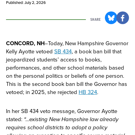
Published: July 2, 2026
SHARE
CONCORD, NH
–Today, New Hampshire Governor
Kelly Ayotte vetoed
SB 434
, a book ban bill that
jeopardized students’ access to books,
performances, and other school materials based
on the personal politics or beliefs of one person.
This is the second book ban bill the Governor has
vetoed; in 2025, she rejected
HB 324
.
In her SB 434 veto message, Governor Ayotte
stated:
“...existing New Hampshire law already
requires school districts to adopt a policy