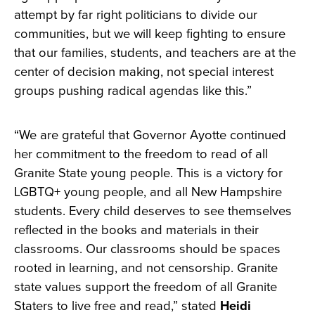
attempt by far right politicians to divide our
communities, but we will keep fighting to ensure
that our families, students, and teachers are at the
center of decision making, not special interest
groups pushing radical agendas like this.”
“We are grateful that Governor Ayotte continued
her commitment to the freedom to read of all
Granite State young people. This is a victory for
LGBTQ+ young people, and all New Hampshire
students. Every child deserves to see themselves
reflected in the books and materials in their
classrooms. Our classrooms should be spaces
rooted in learning, and not censorship. Granite
state values support the freedom of all Granite
Staters to live free and read,” stated
Heidi