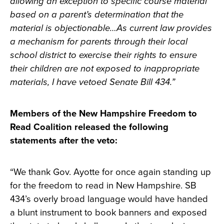
allowing an exception to specific course material
based on a parent’s determination that the
material is objectionable…As current law provides
a mechanism for parents through their local
school district to exercise their rights to ensure
their children are not exposed to inappropriate
materials, I have vetoed Senate Bill 434.”
Members of the New Hampshire Freedom to
Read Coalition released the following
statements after the veto:
“We thank Gov. Ayotte for once again standing up
for the freedom to read in New Hampshire. SB
434’s overly broad language would have handed
a blunt instrument to book banners and exposed