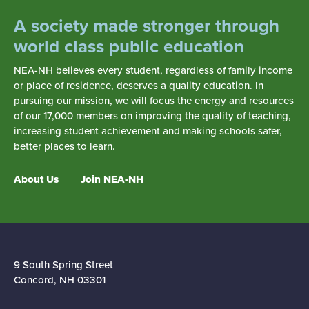
A society made stronger through
world class public education
NEA-NH believes every student, regardless of family income
or place of residence, deserves a quality education. In
pursuing our mission, we will focus the energy and resources
of our 17,000 members on improving the quality of teaching,
increasing student achievement and making schools safer,
better places to learn.
About Us
Join NEA-NH
9 South Spring Street
Concord, NH 03301