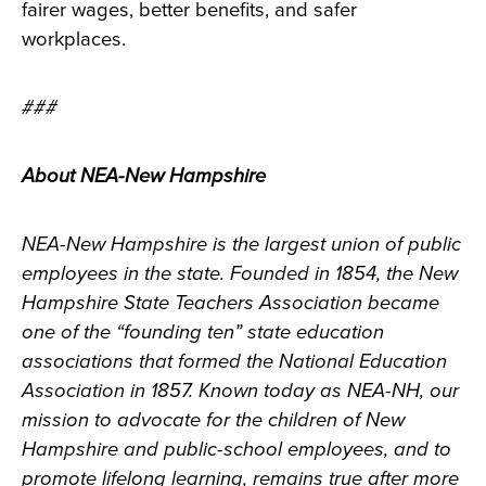
fairer wages, better benefits, and safer
workplaces.
###
About NEA-New Hampshire
NEA-New Hampshire is the largest union of public
employees in the state. Founded in 1854, the New
Hampshire State Teachers Association became
one of the “founding ten” state education
associations that formed the National Education
Association in 1857. Known today as NEA-NH, our
mission to advocate for the children of New
Hampshire and public-school employees, and to
promote lifelong learning, remains true after more