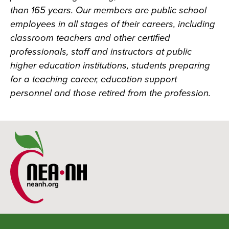
than 165 years. Our members are public school
employees in all stages of their careers, including
classroom teachers and other certified
professionals, staff and instructors at public
higher education institutions, students preparing
for a teaching career, education support
personnel and those retired from the profession.