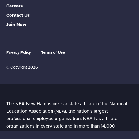
Careers
Contact Us
Join Now
Privacy Policy
Terms of Use
© Copyright 2026
The NEA-New Hampshire is a state affiliate of the National
Education Association (NEA), the nation's largest
professional employee organization. NEA has affiliate
organizations in every state and in more than 14,000
communities across the United States.