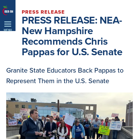
Skip
PRESS RELEASE
Navigation
PRESS RELEASE: NEA-
New Hampshire
MENU
Recommends Chris
Pappas for U.S. Senate
Granite State Educators Back Pappas to
Represent Them in the U.S. Senate