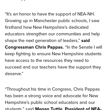
“It’s an honor to have the support of NEA-NH.
Growing up in Manchester public schools, I saw
firsthand how New Hampshire’s dedicated
educators strengthen our communities and help
shape the next generation of leaders,”
said
Congressman Chris Pappas.
“In the Senate I will
keep fighting to ensure New Hampshire students
have access to the resources they need to
succeed and our teachers have the support they
deserve.”
“Throughout his time in Congress, Chris Pappas
has been a strong voice and advocate for New
Hampshire’s public school educators and our
students,” said
Megan Tuttle, President of NEA-