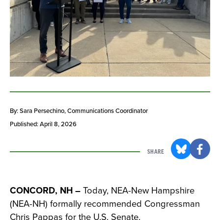
By: Sara Persechino
, Communications Coordinator
Published: April 8, 2026
SHARE
CONCORD, NH –
Today, NEA-New Hampshire
(NEA-NH) formally recommended Congressman
Chris Pappas for the U.S. Senate.