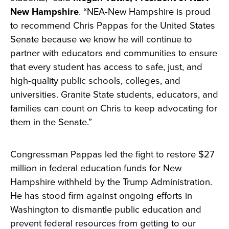
New Hampshire
. “NEA-New Hampshire is proud
to recommend Chris Pappas for the United States
Senate because we know he will continue to
partner with educators and communities to ensure
that every student has access to safe, just, and
high-quality public schools, colleges, and
universities. Granite State students, educators, and
families can count on Chris to keep advocating for
them in the Senate.”
Congressman Pappas led the fight to restore $27
million in federal education funds for New
Hampshire withheld by the Trump Administration.
He has stood firm against ongoing efforts in
Washington to dismantle public education and
prevent federal resources from getting to our