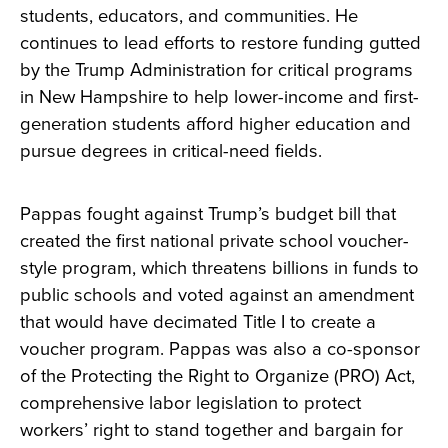
students, educators, and communities. He
continues to lead efforts to restore funding gutted
by the Trump Administration for critical programs
in New Hampshire to help lower-income and first-
generation students afford higher education and
pursue degrees in critical-need fields.
Pappas fought against Trump’s budget bill that
created the first national private school voucher-
style program, which threatens billions in funds to
public schools and voted against an amendment
that would have decimated Title I to create a
voucher program. Pappas was also a co-sponsor
of the Protecting the Right to Organize (PRO) Act,
comprehensive labor legislation to protect
workers’ right to stand together and bargain for