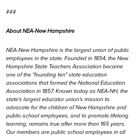
###
About NEA-New Hampshire
NEA-New Hampshire is the largest union of public
employees in the state. Founded in 1854, the New
Hampshire State Teachers Association became
one of the "founding ten" state education
associations that formed the National Education
Association in 1857. Known today as NEA-NH, the
state’s largest educator union’s mission to
advocate for the children of New Hampshire and
public-school employees, and to promote lifelong
learning, remains true after more than 165 years.
Our members are public school employees in all