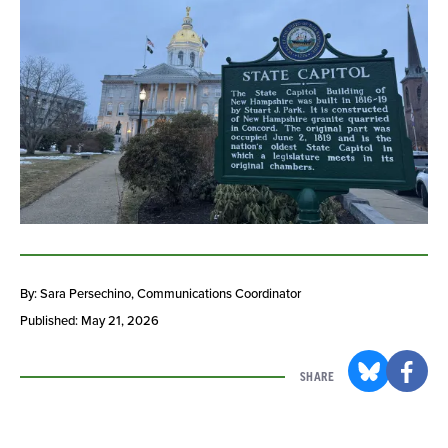
By: Sara Persechino
, Communications Coordinator
Published: May 21, 2026
SHARE