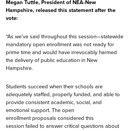
Megan Tuttle, President of NEA-New
Hampshire, released this statement after the
vote:
“As we’ve said throughout this session—statewide
mandatory open enrollment was not ready for
prime time and would have irrevocably harmed
the delivery of public education in New
Hampshire.
Students succeed when their schools are
adequately staffed, properly funded, and able to
provide consistent academic, social, and
emotional support. The open
enrollment proposals considered this
session failed to answer critical questions about