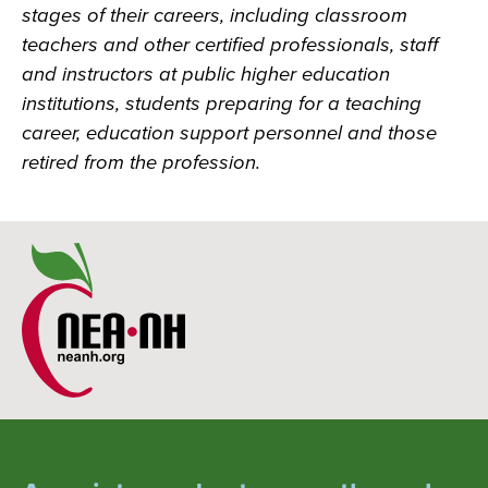
stages of their careers, including classroom
teachers and other certified professionals, staff
and instructors at public higher education
institutions, students preparing for a teaching
career, education support personnel and those
retired from the profession.