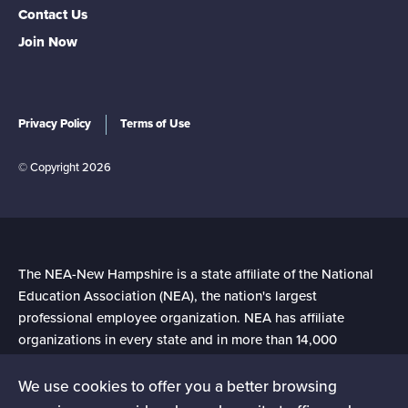
Contact Us
Join Now
Privacy Policy
Terms of Use
© Copyright 2026
The NEA-New Hampshire is a state affiliate of the National
Education Association (NEA), the nation's largest
professional employee organization. NEA has affiliate
organizations in every state and in more than 14,000
communities across the United States.
We use cookies to offer you a better browsing