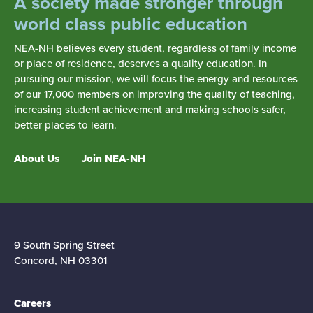
A society made stronger through
world class public education
NEA-NH believes every student, regardless of family income
or place of residence, deserves a quality education. In
pursuing our mission, we will focus the energy and resources
of our 17,000 members on improving the quality of teaching,
increasing student achievement and making schools safer,
better places to learn.
About Us
Join NEA-NH
9 South Spring Street
Concord, NH 03301
Careers