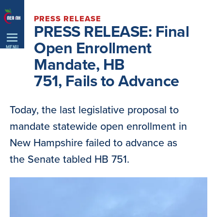
Skip
PRESS RELEASE
Navigation
PRESS RELEASE: Final
Open Enrollment
MENU
Mandate, HB
751, Fails to Advance
Today, the last legislative proposal to
mandate statewide open enrollment in
New Hampshire failed to advance as
the Senate tabled HB 751.