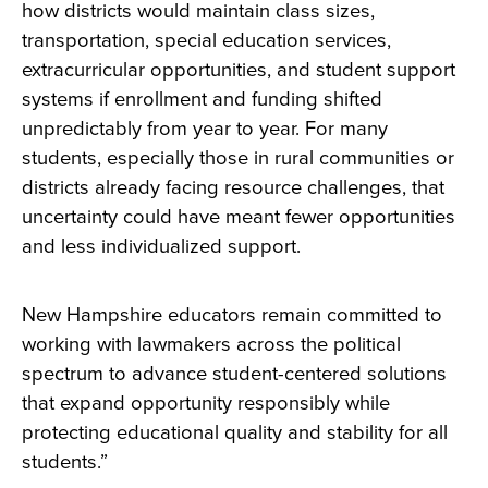
how districts would maintain class sizes,
transportation, special education services,
extracurricular opportunities, and student support
systems if enrollment and funding shifted
unpredictably from year to year. For many
students, especially those in rural communities or
districts already facing resource challenges, that
uncertainty could have meant fewer opportunities
and less individualized support.
New Hampshire educators remain committed to
working with lawmakers across the political
spectrum to advance student-centered solutions
that expand opportunity responsibly while
protecting educational quality and stability for all
students.”