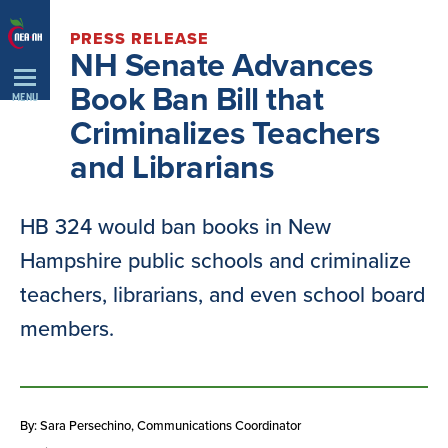
Skip
PRESS RELEASE
Navigation
NH Senate Advances
Book Ban Bill that
MENU
Criminalizes Teachers
and Librarians
HB 324 would ban books in New
Hampshire public schools and criminalize
teachers, librarians, and even school board
members.
By: Sara Persechino
, Communications Coordinator