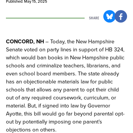
Published: May 15, 2025
SHARE
CONCORD, NH
– Today, the New Hampshire
Senate voted on party lines in support of HB 324,
which would ban books in New Hampshire public
schools and criminalize teachers, librarians, and
even school board members. The state already
has an objectionable materials law for public
schools that allows any parent to opt their child
out of any required coursework, curriculum, or
material. But, if signed into law by Governor
Ayotte, this bill would go far beyond parental opt-
out by potentially imposing one parent’s
objections on others.