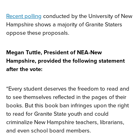
Recent polling
conducted by the University of New
Hampshire shows a majority of Granite Staters
oppose these proposals.
Megan Tuttle, President of NEA-New
Hampshire, provided the following statement
after the vote:
“Every student deserves the freedom to read and
to see themselves reflected in the pages of their
books. But this book ban infringes upon the right
to read for Granite State youth and could
criminalize New Hampshire teachers, librarians,
and even school board members.