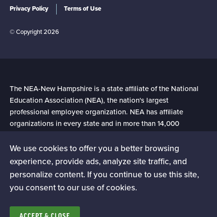
Privacy Policy
Terms of Use
© Copyright 2026
The NEA-New Hampshire is a state affiliate of the National
Education Association (NEA), the nation's largest
professional employee organization. NEA has affiliate
organizations in every state and in more than 14,000
communities across the United States.
We use cookies to offer you a better browsing
experience, provide ads, analyze site traffic, and
Learn more at NEA.org
personalize content. If you continue to use this site,
you consent to our use of cookies.
ACCEPT & CLOSE