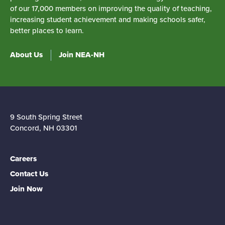
of our 17,000 members on improving the quality of teaching,
increasing student achievement and making schools safer,
better places to learn.
About Us
Join NEA-NH
9 South Spring Street
Concord, NH 03301
Careers
Contact Us
Join Now