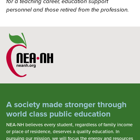
for a teaching career, education support
personnel and those retired from the profession.
A society made stronger through
world class public education
NEA-NH believes every student, regardless of family income
or place of residence, deserves a quality education. In
pursuing our mission, we will focus the energy and resources