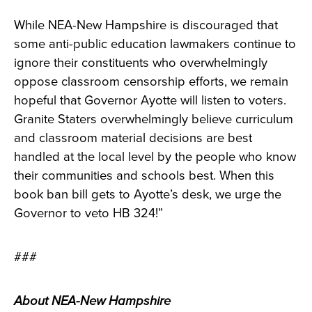
While NEA-New Hampshire is discouraged that
some anti-public education lawmakers continue to
ignore their constituents who overwhelmingly
oppose classroom censorship efforts, we remain
hopeful that Governor Ayotte will listen to voters.
Granite Staters overwhelmingly believe curriculum
and classroom material decisions are best
handled at the local level by the people who know
their communities and schools best. When this
book ban bill gets to Ayotte’s desk, we urge the
Governor to veto HB 324!”
###
About NEA-New Hampshire