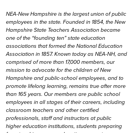
NEA-New Hampshire is the largest union of public
employees in the state. Founded in 1854, the New
Hampshire State Teachers Association became
one of the “founding ten” state education
associations that formed the National Education
Association in 1857. Known today as NEA-NH, and
comprised of more than 17,000 members, our
mission to advocate for the children of New
Hampshire and public-school employees, and to
promote lifelong learning, remains true after more
than 165 years. Our members are public school
employees in all stages of their careers, including
classroom teachers and other certified
professionals, staff and instructors at public
higher education institutions, students preparing