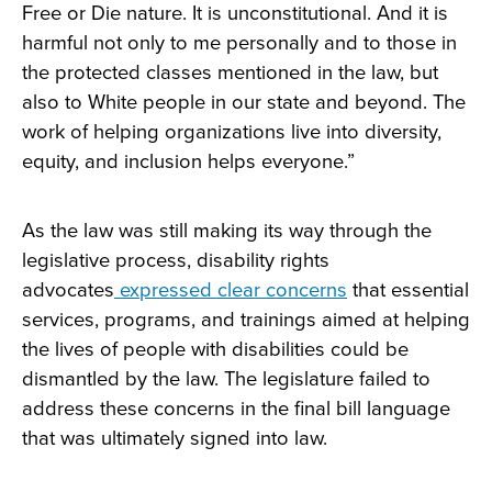
Free or Die nature. It is unconstitutional. And it is
harmful not only to me personally and to those in
the protected classes mentioned in the law, but
also to White people in our state and beyond. The
work of helping organizations live into diversity,
equity, and inclusion helps everyone.”
As the law was still making its way through the
legislative process, disability rights
advocates
expressed clear concerns
that essential
services, programs, and trainings aimed at helping
the lives of people with disabilities could be
dismantled by the law. The legislature failed to
address these concerns in the final bill language
that was ultimately signed into law.