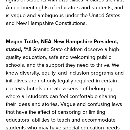
Amendment rights of educators and students, and
is vague and ambiguous under the United States
and New Hampshire Constitutions.
Megan Tuttle, NEA-New Hampshire President,
stated,
“All Granite State children deserve a high-
quality education, safe and welcoming public
schools, and the support they need to thrive. We
know diversity, equity, and inclusion programs and
initiatives are not only legally required in certain
contexts but also create a sense of belonging
where all students can feel comfortable sharing
their ideas and stories. Vague and confusing laws
that have the effect of censoring or limiting
educators’ abilities to teach and accommodate
students who may have special education needs