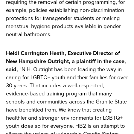
requiring the removal of certain programming, for
example, policies establishing non-discrimination
protections for transgender students or making
menstrual hygiene products available in gender
neutral bathrooms.
Heidi Carrington Heath, Executive Director of
New Hampshire Outright, a plaintiff in the case,
said,
“N.H. Outright has been leading the way in
caring for LGBTQ+ youth and their families for over
30 years. That includes a well-respected,
evidence-based training program that many
schools and communities across the Granite State
have benefitted from. We know that creating
healthier and stronger environments for LGBTQ+
youth does so for everyone. HB2 is an attempt to