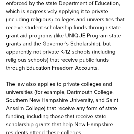
enforced by the state Department of Education,
which is aggressively applying it to private
(including religious) colleges and universities that
receive student scholarship funds through state
grant aid programs (like UNIQUE Program state
grants and the Governor’s Scholarship), but
apparently not private K-12 schools (including
religious schools) that receive public funds
through Education Freedom Accounts.
The law also applies to private colleges and
universities (for example, Dartmouth College,
Southern New Hampshire University, and Saint
Anselm College) that receive any form of state
funding, including those that receive state
scholarship grants that help New Hampshire
residents attend these colleges.