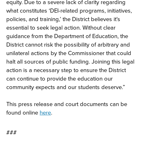
equity. Due to a severe lack of clarity regarding
what constitutes ‘DEI-related programs, initiatives,
policies, and training,’ the District believes it's
essential to seek legal action. Without clear
guidance from the Department of Education, the
District cannot risk the possibility of arbitrary and
unilateral actions by the Commissioner that could
halt all sources of public funding. Joining this legal
action is a necessary step to ensure the District
can continue to provide the education our
community expects and our students deserve.”
This press release and court documents can be
found online
here
.
###