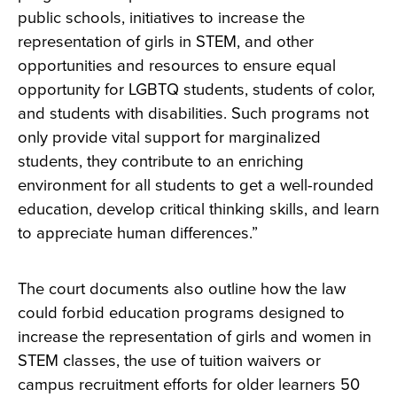
public schools, initiatives to increase the
representation of girls in STEM, and other
opportunities and resources to ensure equal
opportunity for LGBTQ students, students of color,
and students with disabilities. Such programs not
only provide vital support for marginalized
students, they contribute to an enriching
environment for all students to get a well-rounded
education, develop critical thinking skills, and learn
to appreciate human differences.”
The court documents also outline how the law
could forbid education programs designed to
increase the representation of girls and women in
STEM classes, the use of tuition waivers or
campus recruitment efforts for older learners 50