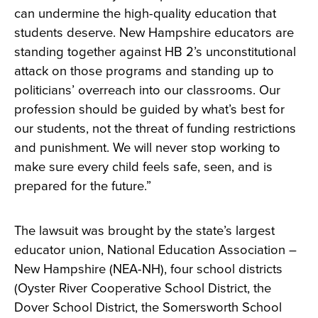
can undermine the high-quality education that
students deserve. New Hampshire educators are
standing together against HB 2’s unconstitutional
attack on those programs and standing up to
politicians’ overreach into our classrooms. Our
profession should be guided by what’s best for
our students, not the threat of funding restrictions
and punishment. We will never stop working to
make sure every child feels safe, seen, and is
prepared for the future.”
The lawsuit was brought by the state’s largest
educator union, National Education Association –
New Hampshire (NEA-NH), four school districts
(Oyster River Cooperative School District, the
Dover School District, the Somersworth School