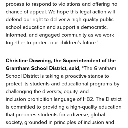
process to respond to violations and offering no
chance of appeal. We hope this legal action will
defend our right to deliver a high-quality public
school education and support a democratic,
informed, and engaged community as we work
together to protect our children’s future.”
Christine Downing, the Superintendent of the
Grantham School District, said
, “The Grantham
School District is taking a proactive stance to
protect its students and educational programs by
challenging the diversity, equity, and
inclusion
prohibition language of HB2. The District
is committed to providing a high-quality education
that prepares students for a diverse, global
society, grounded in principles of inclusion and