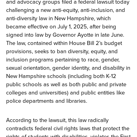
and advocacy groups filed a federal lawsuit today
challenging a new anti-equity, anti-inclusion, and
anti-diversity law in New Hampshire, which
became effective on July 1, 2025, after being
signed into law by Governor Ayotte in late June.
The law, contained within House Bill 2’s budget
provisions, seeks to ban diversity, equity, and
inclusion programs pertaining to race, gender,
sexual orientation, gender identity, and disability in
New Hampshire schools (including both K-12
public schools as well as both public and private
colleges and universities) and public entities like
police departments and libraries.
According to the lawsuit, this law radically
contradicts federal civil rights laws that protect the
rights of students with disabilities, violates the First