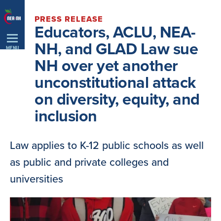
Skip
PRESS RELEASE
Navigation
Educators, ACLU, NEA-
NH, and GLAD Law sue
MENU
NH over yet another
unconstitutional attack
on diversity, equity, and
inclusion
Law applies to K-12 public schools as well
as public and private colleges and
universities