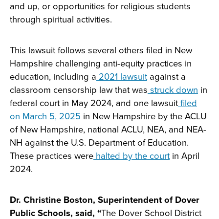
and up, or opportunities for religious students
through spiritual activities.
This lawsuit follows several others filed in New
Hampshire challenging anti-equity practices in
education, including a
2021 lawsuit
against a
classroom censorship law that was
struck down
in
federal court in May 2024, and one lawsuit
filed
on March 5, 2025
in New Hampshire by the ACLU
of New Hampshire, national ACLU, NEA, and NEA-
NH against the U.S. Department of Education.
These practices were
halted by the court
in April
2024.
Dr. Christine Boston, Superintendent of Dover
Public Schools, said, “
The Dover School District