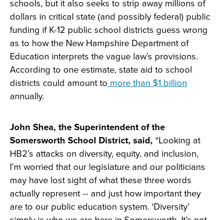
schools, but it also seeks to strip away millions of
dollars in critical state (and possibly federal) public
funding if K-12 public school districts guess wrong
as to how the New Hampshire Department of
Education interprets the vague law’s provisions.
According to one estimate, state aid to school
districts could amount to
more than $1 billion
annually.
John Shea, the Superintendent of the
Somersworth School District, said,
“Looking at
HB2’s attacks on diversity, equity, and inclusion,
I’m worried that our legislature and our politicians
may have lost sight of what these three words
actually represent -- and just how important they
are to our public education system. ‘Diversity’