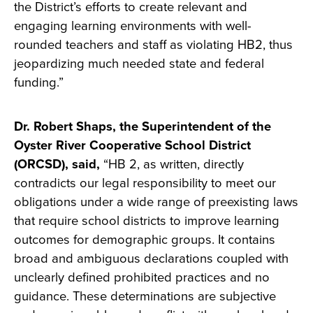
the District’s efforts to create relevant and
engaging learning environments with well-
rounded teachers and staff as violating HB2, thus
jeopardizing much needed state and federal
funding.”
Dr. Robert Shaps, the Superintendent of the
Oyster River Cooperative School District
(ORCSD), said,
“HB 2, as written, directly
contradicts our legal responsibility to meet our
obligations under a wide range of preexisting laws
that require school districts to improve learning
outcomes for demographic groups. It contains
broad and ambiguous declarations coupled with
unclearly defined prohibited practices and no
guidance. These determinations are subjective