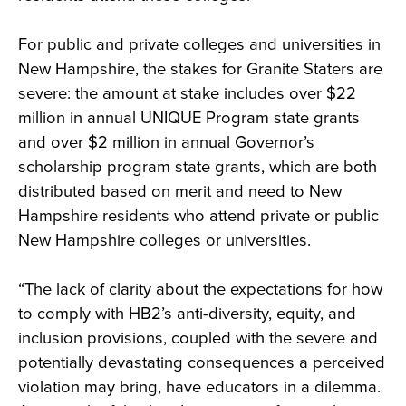
For public and private colleges and universities in
New Hampshire, the stakes for Granite Staters are
severe: the amount at stake includes over $22
million in annual UNIQUE Program state grants
and over $2 million in annual Governor’s
scholarship program state grants, which are both
distributed based on merit and need to New
Hampshire residents who attend private or public
New Hampshire colleges or universities.
“The lack of clarity about the expectations for how
to comply with HB2’s anti-diversity, equity, and
inclusion provisions, coupled with the severe and
potentially devastating consequences a perceived
violation may bring, have educators in a dilemma.