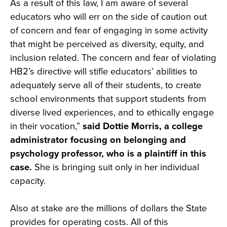
As a result of this law, I am aware of several
educators who will err on the side of caution out
of concern and fear of engaging in some activity
that might be perceived as diversity, equity, and
inclusion related. The concern and fear of violating
HB2’s directive will stifle educators’ abilities to
adequately serve all of their students, to create
school environments that support students from
diverse lived experiences, and to ethically engage
in their vocation,”
said Dottie Morris, a college
administrator focusing on belonging and
psychology professor, who is a plaintiff in this
case.
She is bringing suit only in her individual
capacity.
Also at stake are the millions of dollars the State
provides for operating costs. All of this