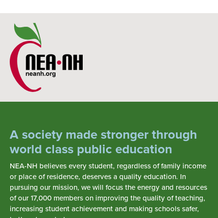
A society made stronger through
world class public education
NEA-NH believes every student, regardless of family income
or place of residence, deserves a quality education. In
pursuing our mission, we will focus the energy and resources
of our 17,000 members on improving the quality of teaching,
increasing student achievement and making schools safer,