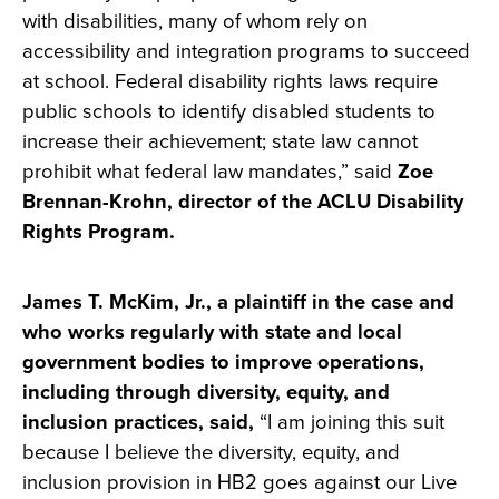
with disabilities, many of whom rely on
accessibility and integration programs to succeed
at school. Federal disability rights laws require
public schools to identify disabled students to
increase their achievement; state law cannot
prohibit what federal law mandates,” said
Zoe
Brennan-Krohn, director of the ACLU Disability
Rights Program.
James T. McKim, Jr., a plaintiff in the case and
who works regularly with state and local
government bodies to improve operations,
including through diversity, equity, and
inclusion practices, said,
“I am joining this suit
because I believe the diversity, equity, and
inclusion provision in HB2 goes against our Live