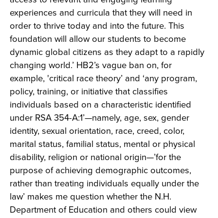
experiences and curricula that they will need in
order to thrive today and into the future. This
foundation will allow our students to become
dynamic global citizens as they adapt to a rapidly
changing world.’ HB2’s vague ban on, for
example, 'critical race theory’ and ‘any program,
policy, training, or initiative that classifies
individuals based on a characteristic identified
under RSA 354-A:1’—namely, age, sex, gender
identity, sexual orientation, race, creed, color,
marital status, familial status, mental or physical
disability, religion or national origin—’for the
purpose of achieving demographic outcomes,
rather than treating individuals equally under the
law’ makes me question whether the N.H.
Department of Education and others could view