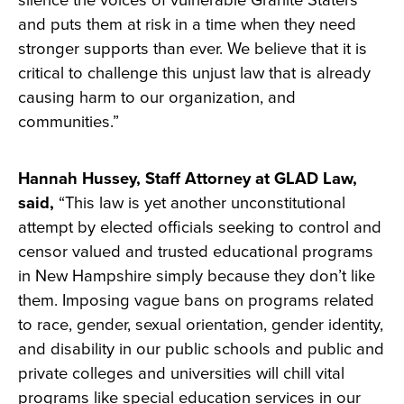
silence the voices of vulnerable Granite Staters
and puts them at risk in a time when they need
stronger supports than ever. We believe that it is
critical to challenge this unjust law that is already
causing harm to our organization, and
communities.”
Hannah Hussey, Staff Attorney at GLAD Law,
said,
“This law is yet another unconstitutional
attempt by elected officials seeking to control and
censor valued and trusted educational programs
in New Hampshire simply because they don’t like
them. Imposing vague bans on programs related
to race, gender, sexual orientation, gender identity,
and disability in our public schools and public and
private colleges and universities will chill vital
programs like special education services in our