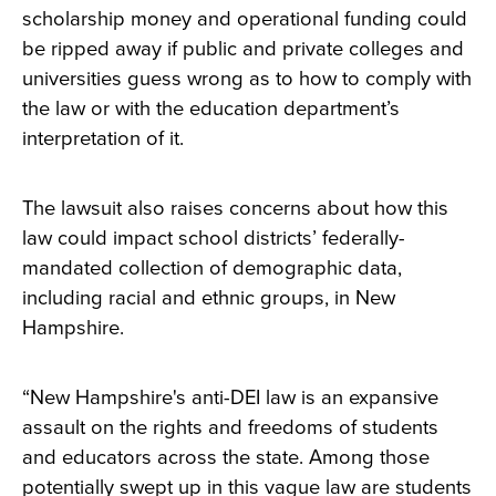
scholarship money and operational funding could
be ripped away if public and private colleges and
universities guess wrong as to how to comply with
the law or with the education department’s
interpretation of it.
The lawsuit also raises concerns about how this
law could impact school districts’ federally-
mandated collection of demographic data,
including racial and ethnic groups, in New
Hampshire.
“New Hampshire's anti-DEI law is an expansive
assault on the rights and freedoms of students
and educators across the state. Among those
potentially swept up in this vague law are students