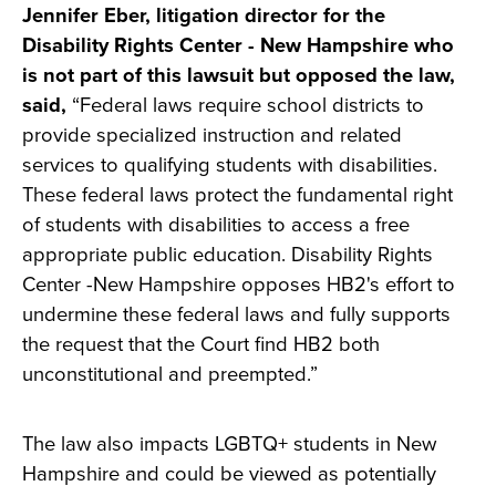
Jennifer Eber, litigation director for the
Disability Rights Center - New Hampshire who
is not part of this lawsuit but opposed the law,
said,
“Federal laws require school districts to
provide specialized instruction and related
services to qualifying students with disabilities.
These federal laws protect the fundamental right
of students with disabilities to access a free
appropriate public education. Disability Rights
Center -New Hampshire opposes HB2's effort to
undermine these federal laws and fully supports
the request that the Court find HB2 both
unconstitutional and preempted.”
The law also impacts LGBTQ+ students in New
Hampshire and could be viewed as potentially