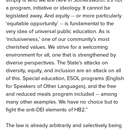
simply is who we are here in Somersworth. It’s not
a program, initiative or ideology. It cannot be
legislated away. And equity -- or more particularly
‘equitable opportunity’ -- is fundamental to the
very idea of universal public education. As is
‘inclusiveness,’ one of our community’s most
cherished values. We strive for a welcoming
environment for all, one that is strengthened by
diverse perspectives. The State’s attacks on
diversity, equity, and inclusion are an attack on all
of this. Special education, ESOL programs (English
for Speakers of Other Languages), and the free
and reduced meals program included -- among
many other examples. We have no choice but to
fight the anti-DEI elements of HB2.”
The law is already arbitrarily and selectively being