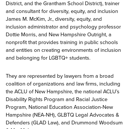
District, and the Grantham School District), trainer
and consultant for diversity, equity, and inclusion
James M. McKim, Jr., diversity, equity, and
inclusion administrator and psychology professor
Dottie Morris, and New Hampshire Outright, a
nonprofit that provides training in public schools
and entities on creating environments of inclusion
and belonging for LGBTQ+ students.
They are represented by lawyers from a broad
coalition of organizations and law firms, including
the ACLU of New Hampshire, the national ACLU’s
Disability Rights Program and Racial Justice
Program, National Education Association-New
Hampshire (NEA-NH), GLBTQ Legal Advocates &
Defenders (GLAD Law), and Drummond Woodsum