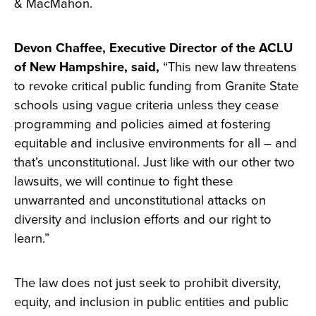
& MacMahon.
Devon Chaffee, Executive Director of the ACLU
of New Hampshire, said,
“This new law threatens
to revoke critical public funding from Granite State
schools using vague criteria unless they cease
programming and policies aimed at fostering
equitable and inclusive environments for all – and
that’s unconstitutional. Just like with our other two
lawsuits, we will continue to fight these
unwarranted and unconstitutional attacks on
diversity and inclusion efforts and our right to
learn.”
The law does not just seek to prohibit diversity,
equity, and inclusion in public entities and public