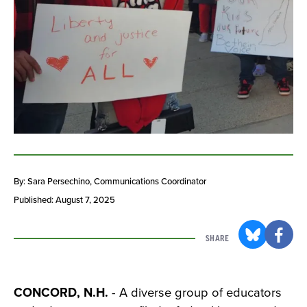
By: Sara Persechino
, Communications Coordinator
Published: August 7, 2025
SHARE
CONCORD, N.H.
- A diverse group of educators