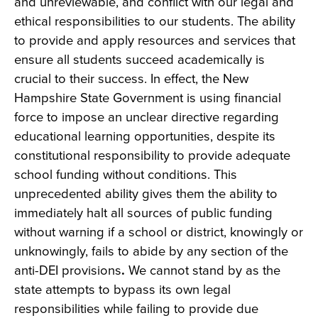
and unreviewable, and conflict with our legal and
ethical responsibilities to our students. The ability
to provide and apply resources and services that
ensure all students succeed academically is
crucial to their success. In effect, the New
Hampshire State Government is using financial
force to impose an unclear directive regarding
educational learning opportunities, despite its
constitutional responsibility to provide adequate
school funding without conditions. This
unprecedented ability gives them the ability to
immediately halt all sources of public funding
without warning if a school or district, knowingly
or
unknowingly, fails to abide by any section of the
anti-DEI provisions
.
We cannot stand by as the
state attempts to bypass its own legal
responsibilities while failing to provide due