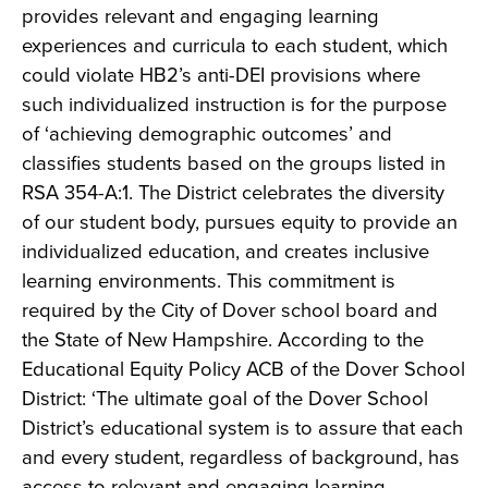
provides relevant and engaging learning
experiences and curricula to each student, which
could violate HB2’s anti-DEI provisions where
such individualized instruction is for the purpose
of ‘achieving demographic outcomes’ and
classifies students based on the groups listed in
RSA 354-A:1. The District celebrates the diversity
of our student body, pursues equity to provide an
individualized education, and creates inclusive
learning environments. This commitment is
required by the City of Dover school board and
the State of New Hampshire. According to the
Educational Equity Policy ACB of the Dover School
District: ‘The ultimate goal of the Dover School
District’s educational system is to assure that each
and every student, regardless of background, has
access to relevant and engaging learning