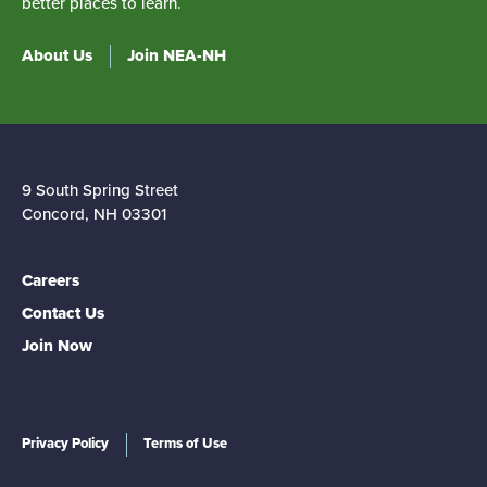
better places to learn.
About Us
Join NEA-NH
9 South Spring Street
Concord, NH 03301
Careers
Contact Us
Join Now
Privacy Policy
Terms of Use