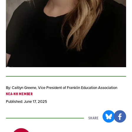
By: Caitlyn Greene
, Vice President of Franklin Education Association
NEA-NH MEMBER
Published: June 17, 2025
SHARE