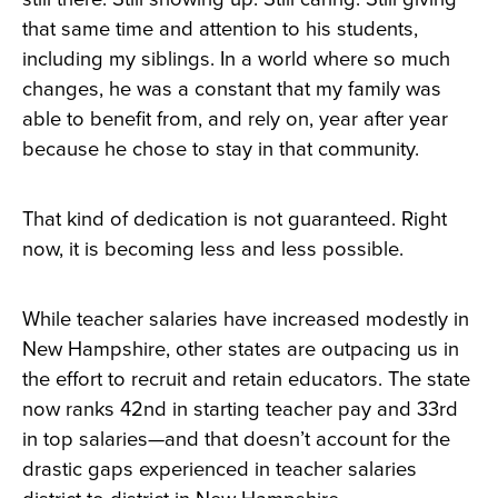
that same time and attention to his students,
including my siblings. In a world where so much
changes, he was a constant that my family was
able to benefit from, and rely on, year after year
because he chose to stay in that community.
That kind of dedication is not guaranteed. Right
now, it is becoming less and less possible.
While teacher salaries have increased modestly in
New Hampshire, other states are outpacing us in
the effort to recruit and retain educators. The state
now ranks 42nd in starting teacher pay and 33rd
in top salaries—and that doesn’t account for the
drastic gaps experienced in teacher salaries