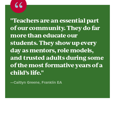
Quote
byCaitlyn
"Teachers are an essential part
Greene,
of our community. They do far
more than educate our
Franklin
students. They show up every
EA
day as mentors, role models,
and trusted adults during some
of the most formative years of a
child’s life."
—Caitlyn Greene, Franklin EA