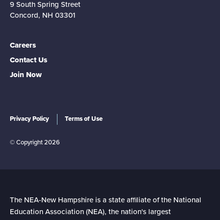
9 South Spring Street
Concord, NH 03301
Careers
Contact Us
Join Now
Privacy Policy
Terms of Use
© Copyright 2026
The NEA-New Hampshire is a state affiliate of the National
Education Association (NEA), the nation's largest