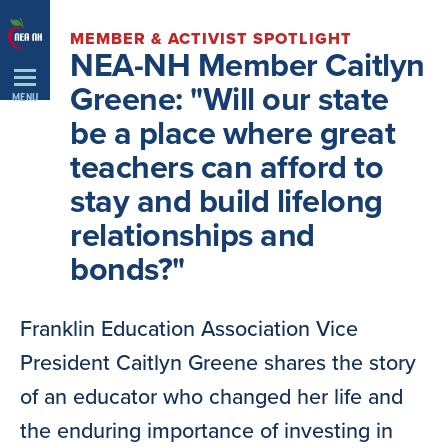
Skip
MEMBER & ACTIVIST SPOTLIGHT
Navigation
NEA-NH Member Caitlyn
Greene: "Will our state
MENU
be a place where great
teachers can afford to
stay and build lifelong
relationships and
bonds?"
Franklin Education Association Vice
President Caitlyn Greene shares the story
of an educator who changed her life and
the enduring importance of investing in