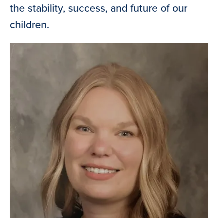
the stability, success, and future of our
children.