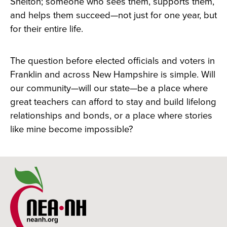
Shelton; someone who sees them, supports them,
and helps them succeed—not just for one year, but
for their entire life.
The question before elected officials and voters in
Franklin and across New Hampshire is simple. Will
our community—will our state—be a place where
great teachers can afford to stay and build lifelong
relationships and bonds, or a place where stories
like mine become impossible?