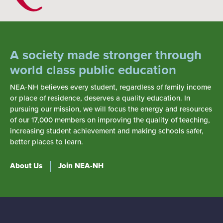
A society made stronger through
world class public education
NEA-NH believes every student, regardless of family income
or place of residence, deserves a quality education. In
pursuing our mission, we will focus the energy and resources
of our 17,000 members on improving the quality of teaching,
increasing student achievement and making schools safer,
better places to learn.
About Us
Join NEA-NH