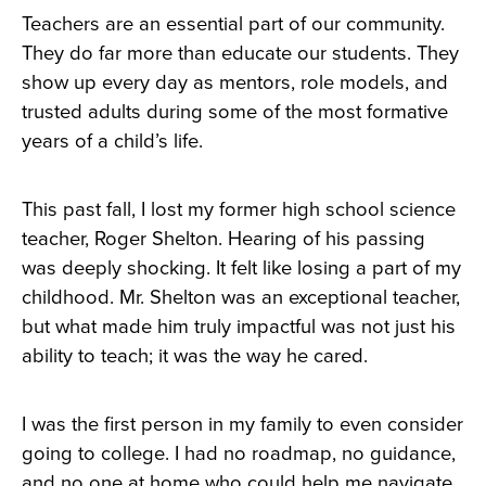
Teachers are an essential part of our community.
They do far more than educate our students. They
show up every day as mentors, role models, and
trusted adults during some of the most formative
years of a child’s life.
This past fall, I lost my former high school science
teacher, Roger Shelton. Hearing of his passing
was deeply shocking. It felt like losing a part of my
childhood. Mr. Shelton was an exceptional teacher,
but what made him truly impactful was not just his
ability to teach; it was the way he cared.
I was the first person in my family to even consider
going to college. I had no roadmap, no guidance,
and no one at home who could help me navigate