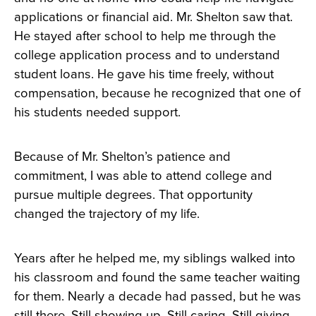
applications or financial aid. Mr. Shelton saw that.
He stayed after school to help me through the
college application process and to understand
student loans. He gave his time freely, without
compensation, because he recognized that one of
his students needed support.
Because of Mr. Shelton’s patience and
commitment, I was able to attend college and
pursue multiple degrees. That opportunity
changed the trajectory of my life.
Years after he helped me, my siblings walked into
his classroom and found the same teacher waiting
for them. Nearly a decade had passed, but he was
still there. Still showing up. Still caring. Still giving