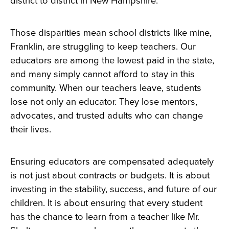
district to district in New Hampshire.
Those disparities mean school districts like mine,
Franklin, are struggling to keep teachers. Our
educators are among the lowest paid in the state,
and many simply cannot afford to stay in this
community. When our teachers leave, students
lose not only an educator. They lose mentors,
advocates, and trusted adults who can change
their lives.
Ensuring educators are compensated adequately
is not just about contracts or budgets. It is about
investing in the stability, success, and future of our
children. It is about ensuring that every student
has the chance to learn from a teacher like Mr.