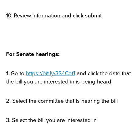
10. Review information and click submit
For Senate hearings:
1. Go to
https://bit.ly/3S4Cof1
and click the date that
the bill you are interested in is being heard
2. Select the committee that is hearing the bill
3. Select the bill you are interested in