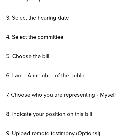
3. Select the hearing date
4. Select the committee
5. Choose the bill
6. I am - A member of the public
7. Choose who you are representing - Myself
8. Indicate your position on this bill
9. Upload remote testimony (Optional)