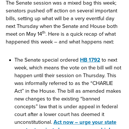
The Senate session was a mixed bag this week;
senators pushed off action on several important
bills, setting up what will be a very eventful day
next Thursday when the Senate and House both
th
meet on May 14
. Here is a quick recap of what
happened this week – and what happens next:
The Senate special ordered
HB 1792
to next
week, which means the vote on the bill will not
happen until their session on Thursday. This
was informally referred to as the “CHARLIE
Act” in the House. The bill as amended makes
new changes to the existing “banned
concepts” law that is under appeal in federal
court after a lower court has deemed it
unconstitutional.
Act now – urge your state