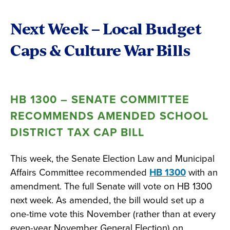
Next Week – Local Budget
Caps & Culture War Bills
HB 1300 – SENATE COMMITTEE
RECOMMENDS AMENDED SCHOOL
DISTRICT TAX CAP BILL
This week, the Senate Election Law and Municipal
Affairs Committee recommended
HB 1300
with an
amendment. The full Senate will vote on HB 1300
next week. As amended, the bill would set up a
one-time vote this November (rather than at every
even-year November General Election) on