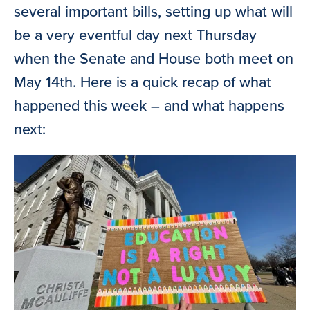
several important bills, setting up what will
be a very eventful day next Thursday
when the Senate and House both meet on
May 14th. Here is a quick recap of what
happened this week – and what happens
next: