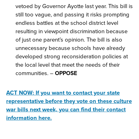
vetoed by Governor Ayotte last year. This bill is
still too vague, and passing it risks prompting
endless battles at the school district level
resulting in viewpoint discrimination because
of just one parent’s opinion. The bill is also
unnecessary because schools have already
developed strong reconsideration policies at
the local level that meet the needs of their
communities. –
OPPOSE
ACT NOW: If you want to contact your state
representative before they vote on these culture
war bills next week, you can find their contact
information here.