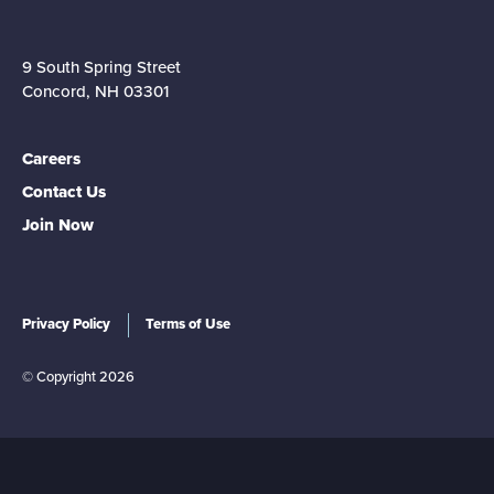
9 South Spring Street
Concord, NH 03301
Careers
Contact Us
Join Now
Privacy Policy
Terms of Use
© Copyright 2026