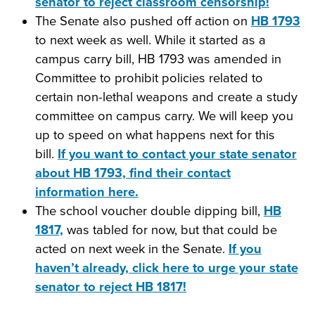
senator to reject classroom censorship!
The Senate also pushed off action on
HB 1793
to next week as well. While it started as a
campus carry bill, HB 1793 was amended in
Committee to prohibit policies related to
certain non-lethal weapons and create a study
committee on campus carry. We will keep you
up to speed on what happens next for this
bill.
If you want to contact your state senator
about HB 1793, find their contact
information here.
The school voucher double dipping bill,
HB
1817,
was tabled for now, but that could be
acted on next week in the Senate.
If you
haven’t already, click here to urge your state
senator to reject HB 1817!