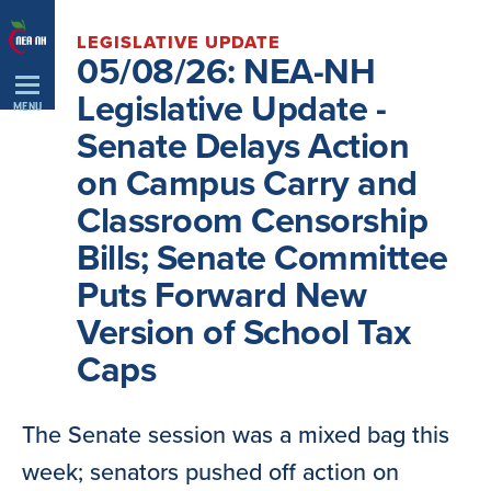
Skip
LEGISLATIVE UPDATE
Navigation
05/08/26: NEA-NH
Legislative Update -
MENU
Senate Delays Action
on Campus Carry and
Classroom Censorship
Bills; Senate Committee
Puts Forward New
Version of School Tax
Caps
The Senate session was a mixed bag this
week; senators pushed off action on