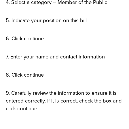
4. Select a category – Member of the Public
5. Indicate your position on this bill
6. Click continue
7. Enter your name and contact information
8. Click continue
9. Carefully review the information to ensure it is
entered correctly. If it is correct, check the box and
click continue.