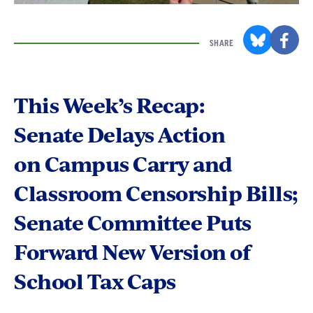
SHARE
This Week’s Recap:
Senate Delays Action
on Campus Carry and
Classroom Censorship Bills;
Senate Committee Puts
Forward New Version of
School Tax Caps