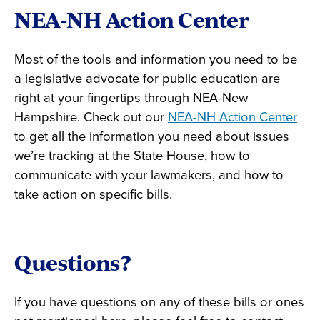
NEA-NH Action Center
Most of the tools and information you need to be
a legislative advocate for public education are
right at your fingertips through NEA-New
Hampshire. Check out our
NEA-NH Action Center
to get all the information you need about issues
we’re tracking at the State House, how to
communicate with your lawmakers, and how to
take action on specific bills.
Questions?
If you have questions on any of these bills or ones