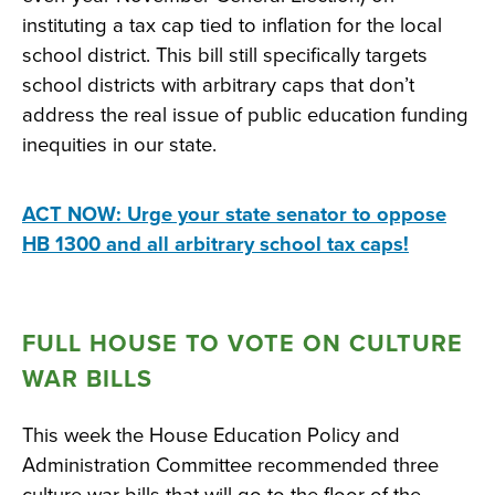
instituting a tax cap tied to inflation for the local
school district. This bill still specifically targets
school districts with arbitrary caps that don’t
address the real issue of public education funding
inequities in our state.
ACT NOW: Urge your state senator to oppose
HB 1300 and all arbitrary school tax caps!
FULL HOUSE TO VOTE ON CULTURE
WAR BILLS
This week the House Education Policy and
Administration Committee recommended three
culture war bills that will go to the floor of the