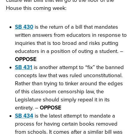
House this coming week:
SB 430
is the return of a bill that mandates
written answers from educators in response to
inquiries that is too broad and risks putting
educators in a position of outing a student. –
OPPOSE
SB 431
is another attempt to “fix” the banned
concepts law that was ruled unconstitutional.
Rather than trying to tinker around the edges
of this classroom censorship law, the
Legislature should simply repeal it in its
entirety. –
OPPOSE
SB 434
is the latest attempt to mandate a
process for having certain books removed
from schools. It comes after a similar bill was