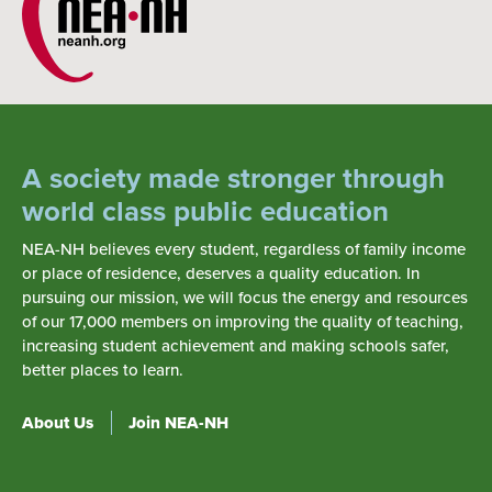
A society made stronger through
world class public education
NEA-NH believes every student, regardless of family income
or place of residence, deserves a quality education. In
pursuing our mission, we will focus the energy and resources
of our 17,000 members on improving the quality of teaching,
increasing student achievement and making schools safer,
better places to learn.
About Us
Join NEA-NH