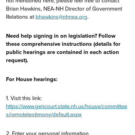
not mentioned here, please feel free to contact
Brian Hawkins, NEA-NH Director of Government
Relations at
bhawkins@nhnea.org
.
Need help signing in on legislation? Follow
these comprehensive instructions (details for
public hearings are contained in each action
request).
For House hearings:
1. Visit this link:
https://www.gencourt.state.nh.us/house/committee
s/remotetestimony/default.aspx
2. Enter your personal information