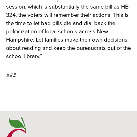
session, which is substantially the same bill as HB
324, the voters will remember their actions. This is
the time to let bad bills die and dial back the
politicization of local schools across New
Hampshire. Let families make their own decisions
about reading and keep the bureaucrats out of the
school library.”
###