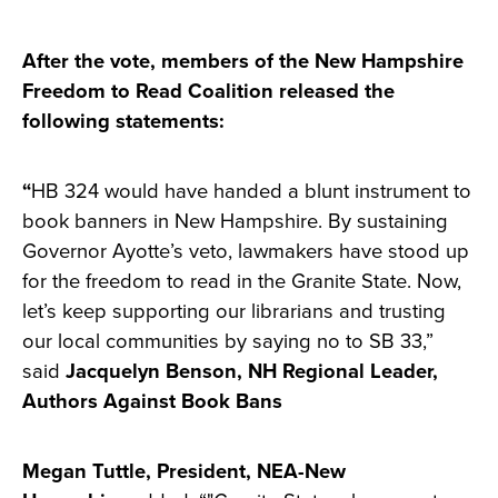
After the vote, members of the New Hampshire
Freedom to Read Coalition released the
following statements:
“
HB 324 would have handed a blunt instrument to
book banners in New Hampshire. By sustaining
Governor Ayotte’s veto, lawmakers have stood up
for the freedom to read in the Granite State. Now,
let’s keep supporting our librarians and trusting
our local communities by saying no to SB 33,”
said
Jacquelyn Benson, NH Regional Leader,
Authors Against Book Bans
Megan Tuttle, President, NEA-New