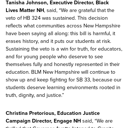
Tanisha Johnson, Executive Director, Black
Lives Matter NH
, said, “We are grateful that the
veto of HB 324 was sustained. This decision
reflects what communities across New Hampshire
have been saying all along: this bill is harmful, it
erases history, and it puts our students at risk.
Sustaining the veto is a win for truth, for educators,
and for young people who deserve to see
themselves fully and honestly represented in their
education. BLM New Hampshire will continue to
show up and keep fighting for SB 33, because our
students deserve learning environments rooted in
truth, dignity, and justice.”
Christina Pretorious, Education Justice
Campaign Director, Engage NH
said, “We are