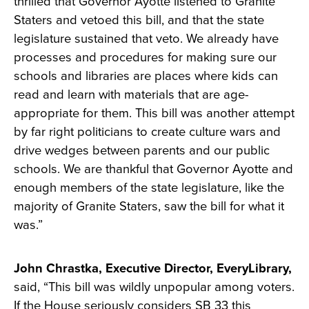
thrilled that Governor Ayotte listened to Granite
Staters and vetoed this bill, and that the state
legislature sustained that veto. We already have
processes and procedures for making sure our
schools and libraries are places where kids can
read and learn with materials that are age-
appropriate for them. This bill was another attempt
by far right politicians to create culture wars and
drive wedges between parents and our public
schools. We are thankful that Governor Ayotte and
enough members of the state legislature, like the
majority of Granite Staters, saw the bill for what it
was.”
John Chrastka, Executive Director, EveryLibrary,
said, “This bill was wildly unpopular among voters.
If the House seriously considers SB 33 this