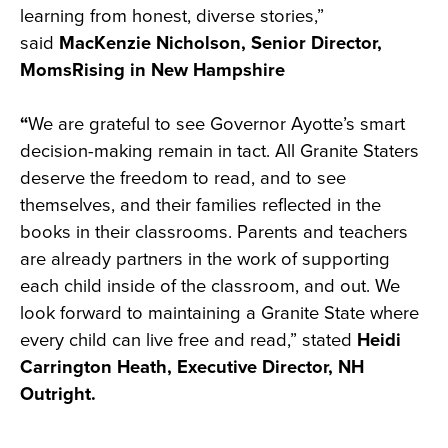
learning from honest, diverse stories,”
said
MacKenzie Nicholson, Senior Director,
MomsRising in New Hampshire
“
We are grateful to see Governor Ayotte’s smart
decision-making remain in tact. All Granite Staters
deserve the freedom to read, and to see
themselves, and their families reflected in the
books in their classrooms. Parents and teachers
are already partners in the work of supporting
each child inside of the classroom, and out. We
look forward to maintaining a Granite State where
every child can live free and read,” stated
Heidi
Carrington Heath, Executive Director, NH
Outright.