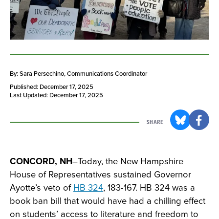
By: Sara Persechino
, Communications Coordinator
Published: December 17, 2025
Last Updated: December 17, 2025
SHARE
CONCORD, NH
–Today, the New Hampshire
House of Representatives sustained Governor
Ayotte’s veto of
HB 324
, 183-167. HB 324 was a
book ban bill that would have had a chilling effect
on students’ access to literature and freedom to