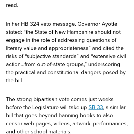
read.
In her HB 324 veto message, Governor Ayotte
stated: “the State of New Hampshire should not
engage in the role of addressing questions of
literary value and appropriateness” and cited the
risks of “subjective standards” and “extensive civil
action…from out-of-state groups,” underscoring
the practical and constitutional dangers posed by
the bill.
The strong bipartisan vote comes just weeks
before the Legislature will take up
SB 33
, a similar
bill that goes beyond banning books to also
censor web pages, videos, artwork, performances,
and other school materials.