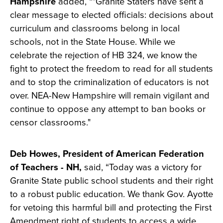
Hampshire
added, “"Granite Staters have sent a
clear message to elected officials: decisions about
curriculum and classrooms belong in local
schools, not in the State House. While we
celebrate the rejection of HB 324, we know the
fight to protect the freedom to read for all students
and to stop the criminalization of educators is not
over. NEA-New Hampshire will remain vigilant and
continue to oppose any attempt to ban books or
censor classrooms."
Deb Howes, President of American Federation
of Teachers - NH,
said, “Today was a victory for
Granite State public school students and their right
to a robust public education. We thank Gov. Ayotte
for vetoing this harmful bill and protecting the First
Amendment right of students to access a wide