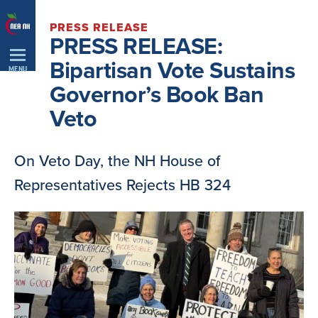
Skip
PRESS RELEASE
Navigation
PRESS RELEASE:
Bipartisan Vote Sustains
MENU
Governor’s Book Ban
Veto
On Veto Day, the NH House of
Representatives Rejects HB 324