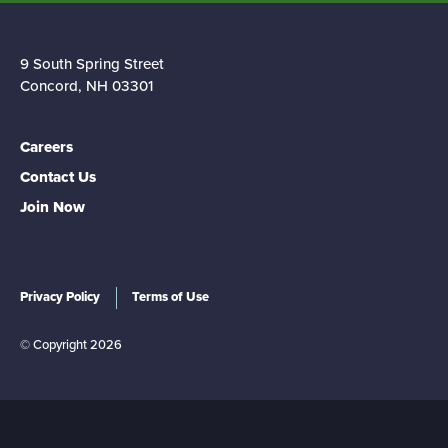
9 South Spring Street
Concord, NH 03301
Careers
Contact Us
Join Now
Privacy Policy
Terms of Use
© Copyright 2026