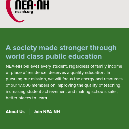
A society made stronger through
world class public education
NEA-NH believes every student, regardless of family income
or place of residence, deserves a quality education. In
pursuing our mission, we will focus the energy and resources
of our 17,000 members on improving the quality of teaching,
increasing student achievement and making schools safer,
better places to learn.
About Us
Join NEA-NH