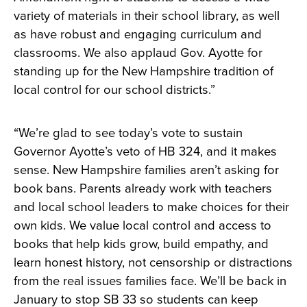
variety of materials in their school library, as well
as have robust and engaging curriculum and
classrooms. We also applaud Gov. Ayotte for
standing up for the New Hampshire tradition of
local control for our school districts.”
“We’re glad to see today’s vote to sustain
Governor Ayotte’s veto of HB 324, and it makes
sense. New Hampshire families aren’t asking for
book bans. Parents already work with teachers
and local school leaders to make choices for their
own kids. We value local control and access to
books that help kids grow, build empathy, and
learn honest history, not censorship or distractions
from the real issues families face. We’ll be back in
January to stop SB 33 so students can keep