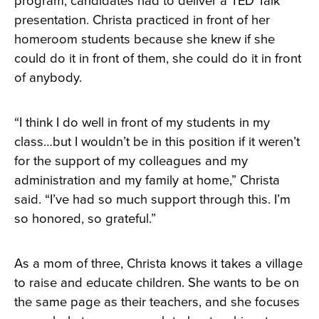
program, candidates had to deliver a TED Talk
presentation. Christa practiced in front of her
homeroom students because she knew if she
could do it in front of them, she could do it in front
of anybody.
“I think I do well in front of my students in my
class…but I wouldn’t be in this position if it weren’t
for the support of my colleagues and my
administration and my family at home,” Christa
said. “I’ve had so much support through this. I’m
so honored, so grateful.”
As a mom of three, Christa knows it takes a village
to raise and educate children. She wants to be on
the same page as their teachers, and she focuses