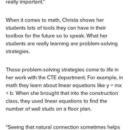
really important.”
When it comes to math, Christa shows her
students lots of tools they can have in their
toolbox for the future so to speak. What her
students are really learning are problem-solving
strategies.
Those problem-solving strategies come to life in
her work with the CTE department. For example, in
math they learn about linear equations like y = mx
+ b. When she brought that into the construction
class, they used linear equations to find the
number of wall studs on a floor plan.
“Seeing that natural connection sometimes helps