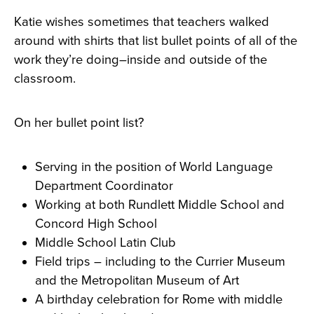
Katie wishes sometimes that teachers walked
around with shirts that list bullet points of all of the
work they’re doing–inside and outside of the
classroom.
On her bullet point list?
Serving in the position of World Language
Department Coordinator
Working at both Rundlett Middle School and
Concord High School
Middle School Latin Club
Field trips – including to the Currier Museum
and the Metropolitan Museum of Art
A birthday celebration for Rome with middle