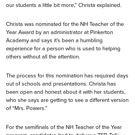
our students a little bit more,” Christa explained.
Christa was nominated for the NH Teacher of the
Year Award by an administrator at Pinkerton
Academy and says it’s been a humbling
experience for a person who is used to helping
others without all the attention.
The process for this nomination has required days
out of schools and presentations. Christa has
been open and honest about it with her students,
who she says are getting to see a different version
of “Mrs. Powers.”
For the semifinals of the NH Teacher of the Year