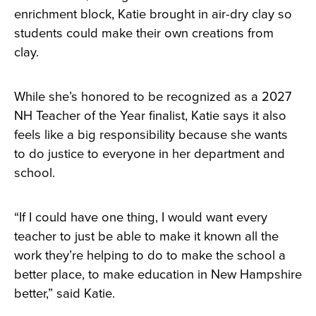
enrichment block, Katie brought in air-dry clay so
students could make their own creations from
clay.
While she’s honored to be recognized as a 2027
NH Teacher of the Year finalist, Katie says it also
feels like a big responsibility because she wants
to do justice to everyone in her department and
school.
“If I could have one thing, I would want every
teacher to just be able to make it known all the
work they’re helping to do to make the school a
better place, to make education in New Hampshire
better,” said Katie.