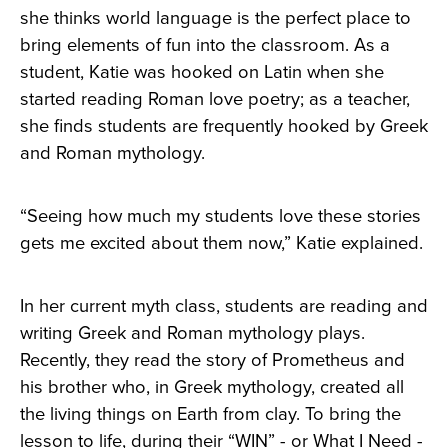
she thinks world language is the perfect place to
bring elements of fun into the classroom. As a
student, Katie was hooked on Latin when she
started reading Roman love poetry; as a teacher,
she finds students are frequently hooked by Greek
and Roman mythology.
“Seeing how much my students love these stories
gets me excited about them now,” Katie explained.
In her current myth class, students are reading and
writing Greek and Roman mythology plays.
Recently, they read the story of Prometheus and
his brother who, in Greek mythology, created all
the living things on Earth from clay. To bring the
lesson to life, during their “WIN” - or What I Need -