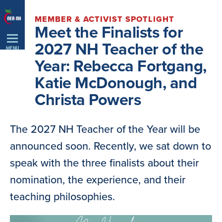
Skip
MEMBER & ACTIVIST SPOTLIGHT
Navigation
Meet the Finalists for
2027 NH Teacher of the
MENU
Year: Rebecca Fortgang,
Katie McDonough, and
Christa Powers
The 2027 NH Teacher of the Year will be
announced soon. Recently, we sat down to
speak with the three finalists about their
nomination, the experience, and their
teaching philosophies.