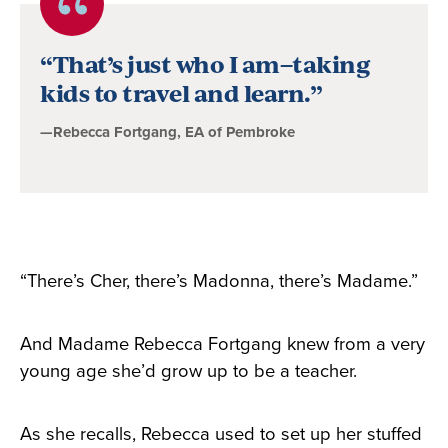
Quote
byRebecca
“That’s just who I am–taking
Fortgang,
kids to travel and learn.”
EA
—Rebecca Fortgang, EA of Pembroke
of
Pembroke
“There’s Cher, there’s Madonna, there’s Madame.”
And Madame Rebecca Fortgang knew from a very
young age she’d grow up to be a teacher.
As she recalls, Rebecca used to set up her stuffed