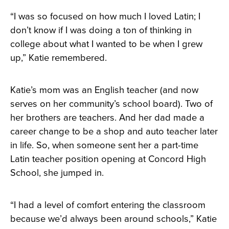
“I was so focused on how much I loved Latin; I
don’t know if I was doing a ton of thinking in
college about what I wanted to be when I grew
up,” Katie remembered.
Katie’s mom was an English teacher (and now
serves on her community’s school board). Two of
her brothers are teachers. And her dad made a
career change to be a shop and auto teacher later
in life. So, when someone sent her a part-time
Latin teacher position opening at Concord High
School, she jumped in.
“I had a level of comfort entering the classroom
because we’d always been around schools,” Katie