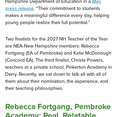
Hampshire Department of Education in a
May
press release
. “Their commitment to students
makes a meaningful difference every day, helping
young people realize their full potential.”
Two finalists for the 2027 NH Teacher of the Year
are NEA-New Hampshire members: Rebecca
Fortgang (EA of Pembroke) and Katie McDonough
(Concord EA). The third finalist, Christa Powers,
teachers at a private school, Pinkerton Academy in
Derry. Recently, we sat down to talk all with all of
them about their nomination, the experience, and
their teaching philosophies.
Rebecca Fortgang, Pembroke
Academy: Real. Relatable.