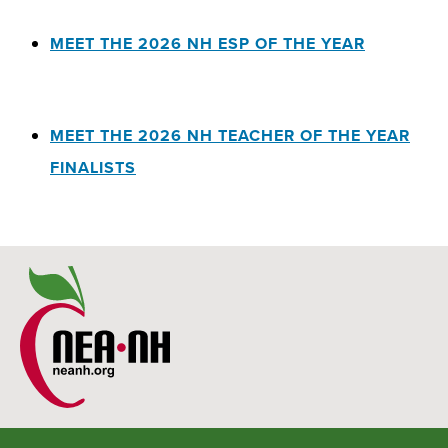
MEET THE 2026 NH ESP OF THE YEAR
MEET THE 2026 NH TEACHER OF THE YEAR
FINALISTS