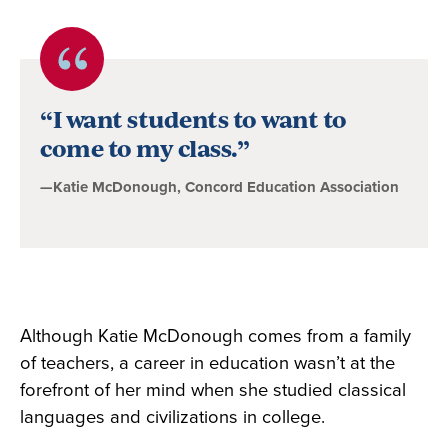
Quote
byKatie
“I want students to want to
McDonough,
come to my class.”
Concord
—Katie McDonough, Concord Education Association
Education
Association
Although Katie McDonough comes from a family
of teachers, a career in education wasn’t at the
forefront of her mind when she studied classical
languages and civilizations in college.