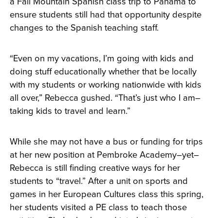
a Fall Mountain Spanish class trip to Panama to
ensure students still had that opportunity despite
changes to the Spanish teaching staff.
“Even on my vacations, I’m going with kids and
doing stuff educationally whether that be locally
with my students or working nationwide with kids
all over,” Rebecca gushed. “That’s just who I am–
taking kids to travel and learn.”
While she may not have a bus or funding for trips
at her new position at Pembroke Academy–yet–
Rebecca is still finding creative ways for her
students to “travel.” After a unit on sports and
games in her European Cultures class this spring,
her students visited a PE class to teach those