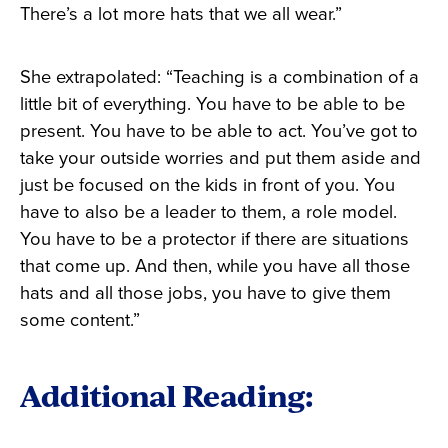
There’s a lot more hats that we all wear.”
She extrapolated: “Teaching is a combination of a
little bit of everything. You have to be able to be
present. You have to be able to act. You’ve got to
take your outside worries and put them aside and
just be focused on the kids in front of you. You
have to also be a leader to them, a role model.
You have to be a protector if there are situations
that come up. And then, while you have all those
hats and all those jobs, you have to give them
some content.”
Additional Reading: