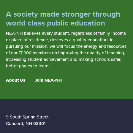
A society made stronger through
world class public education
NEA-NH believes every student, regardless of family income
or place of residence, deserves a quality education. In
pursuing our mission, we will focus the energy and resources
of our 17,000 members on improving the quality of teaching,
increasing student achievement and making schools safer,
better places to learn.
About Us
Join NEA-NH
9 South Spring Street
Concord, NH 03301