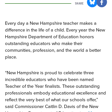
SHARE
Every day a New Hampshire teacher makes a
difference in the life of a child. Every year the New
Hampshire Department of Education honors
outstanding educators who make their
communities, profession, and the world a better
place.
“New Hampshire is proud to celebrate three
incredible educators who have been named
Teacher of the Year finalists. These outstanding
professionals embody educational excellence and
reflect the very best of what our schools offer,”
said Commissioner Caitlin D. Davis of the New