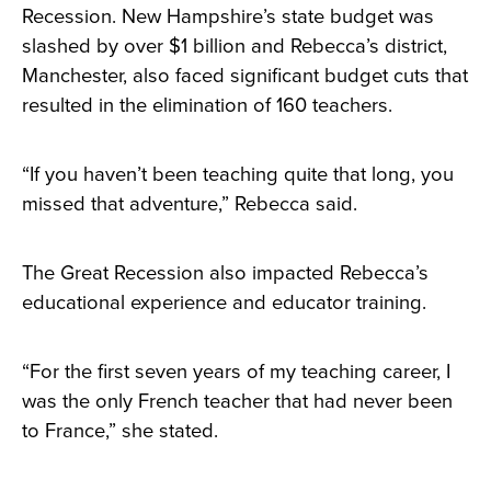
Recession. New Hampshire’s state budget was
slashed by over $1 billion and Rebecca’s district,
Manchester, also faced significant budget cuts that
resulted in the elimination of 160 teachers.
“If you haven’t been teaching quite that long, you
missed that adventure,” Rebecca said.
The Great Recession also impacted Rebecca’s
educational experience and educator training.
“For the first seven years of my teaching career, I
was the only French teacher that had never been
to France,” she stated.