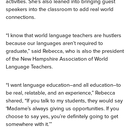
activities. She’s also leaned into bringing guest
speakers into the classroom to add real world
connections.
“I know that world language teachers are hustlers
because our languages aren’t required to
graduate,” said Rebecca, who is also the president
of the New Hampshire Association of World
Language Teachers.
“I want language education–and all education–to
be real, relatable, and an experience,” Rebecca
shared, “If you talk to my students, they would say
‘Madame’s always giving us opportunities. If you
choose to say yes, you’re definitely going to get
somewhere with it.’”