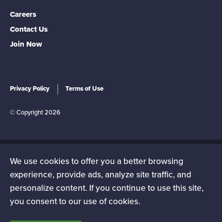
Careers
Contact Us
Join Now
Privacy Policy
Terms of Use
© Copyright 2026
We use cookies to offer you a better browsing
The NEA-New Hampshire is a state affiliate of the National
experience, provide ads, analyze site traffic, and
Education Association (NEA), the nation's largest
personalize content. If you continue to use this site,
professional employee organization. NEA has affiliate
you consent to our use of cookies.
organizations in every state and in more than 14,000
communities across the United States.