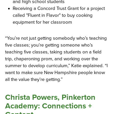
and high school students
Receiving a Concord Trust Grant for a project
called "Fluent in Flavor" to buy cooking
equipment for her classroom
“You’re not just getting somebody who’s teaching
five classes; you’re getting someone who’s
teaching five classes, taking students on a field
trip, chaperoning prom, and working over the
summer to develop curriculum,” Katie explained. “I
want to make sure New Hampshire people know
all the value they’re getting.”
Christa Powers, Pinkerton
Academy: Connections +