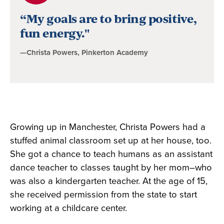
byChrista
“My goals are to bring positive,
Powers,
fun energy."
Pinkerton
—Christa Powers, Pinkerton Academy
Academy
Growing up in Manchester, Christa Powers had a
stuffed animal classroom set up at her house, too.
She got a chance to teach humans as an assistant
dance teacher to classes taught by her mom–who
was also a kindergarten teacher. At the age of 15,
she received permission from the state to start
working at a childcare center.