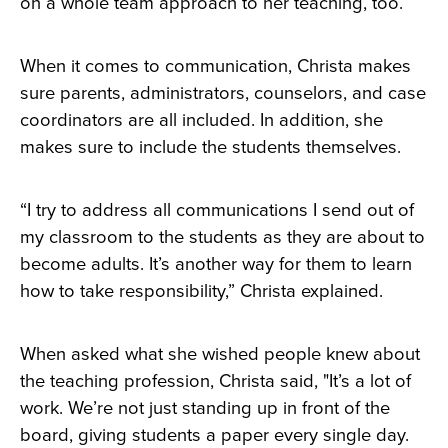
on a whole team approach to her teaching, too.
When it comes to communication, Christa makes
sure parents, administrators, counselors, and case
coordinators are all included. In addition, she
makes sure to include the students themselves.
“I try to address all communications I send out of
my classroom to the students as they are about to
become adults. It’s another way for them to learn
how to take responsibility,” Christa explained.
When asked what she wished people knew about
the teaching profession, Christa said, "It’s a lot of
work. We’re not just standing up in front of the
board, giving students a paper every single day.