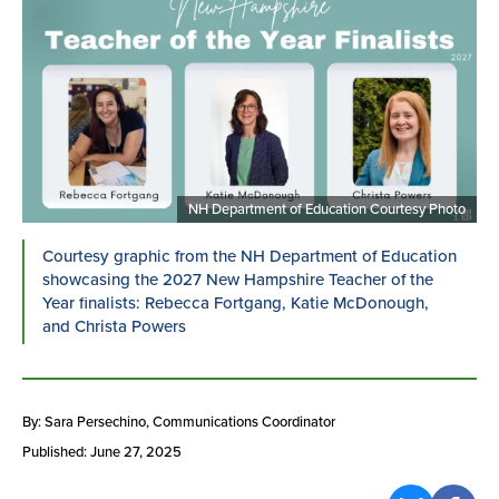
NH Department of Education Courtesy Photo
Courtesy graphic from the NH Department of Education
showcasing the 2027 New Hampshire Teacher of the
Year finalists: Rebecca Fortgang, Katie McDonough,
and Christa Powers
By: Sara Persechino
, Communications Coordinator
Published: June 27, 2025