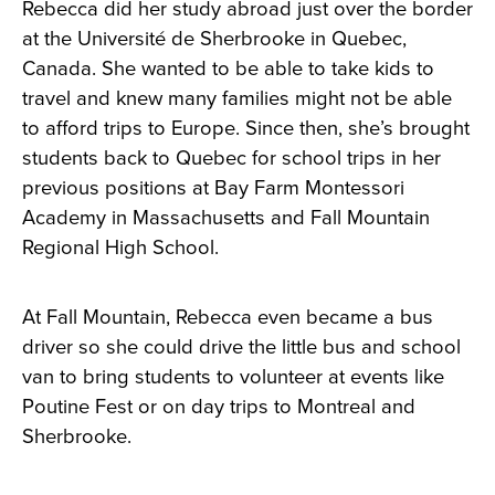
Rebecca did her study abroad just over the border
at the Université de Sherbrooke in Quebec,
Canada. She wanted to be able to take kids to
travel and knew many families might not be able
to afford trips to Europe. Since then, she’s brought
students back to Quebec for school trips in her
previous positions at Bay Farm Montessori
Academy in Massachusetts and Fall Mountain
Regional High School.
At Fall Mountain, Rebecca even became a bus
driver so she could drive the little bus and school
van to bring students to volunteer at events like
Poutine Fest or on day trips to Montreal and
Sherbrooke.