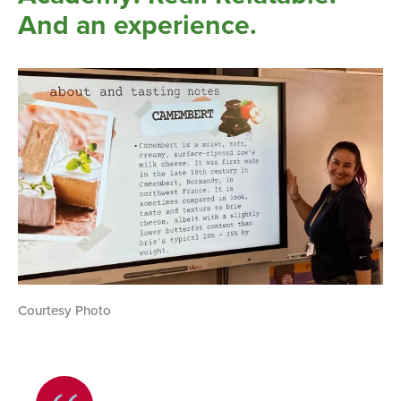
And an experience.
Courtesy Photo