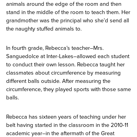
animals around the edge of the room and then
stand in the middle of the room to teach them. Her
grandmother was the principal who she’d send all
the naughty stuffed animals to.
In fourth grade, Rebecca’s teacher–Mrs.
Sanguedolce at Inter-Lakes–allowed each student
to conduct their own lesson. Rebecca taught her
classmates about circumference by measuring
different balls outside. After measuring the
circumference, they played sports with those same
balls.
Rebecca has sixteen years of teaching under her
belt having started in the classroom in the 2010-11
academic year–in the aftermath of the Great