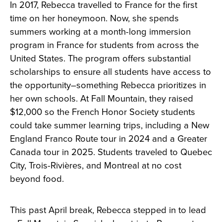
In 2017, Rebecca travelled to France for the first
time on her honeymoon. Now, she spends
summers working at a month-long immersion
program in France for students from across the
United States. The program offers substantial
scholarships to ensure all students have access to
the opportunity–something Rebecca prioritizes in
her own schools. At Fall Mountain, they raised
$12,000 so the French Honor Society students
could take summer learning trips, including a New
England Franco Route tour in 2024 and a Greater
Canada tour in 2025. Students traveled to Quebec
City, Trois-Rivières, and Montreal at no cost
beyond food.
This past April break, Rebecca stepped in to lead