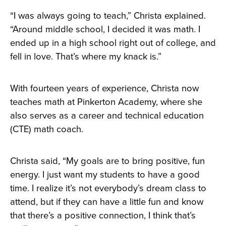
“I was always going to teach,” Christa explained.
“Around middle school, I decided it was math. I
ended up in a high school right out of college, and
fell in love. That’s where my knack is.”
With fourteen years of experience, Christa now
teaches math at Pinkerton Academy, where she
also serves as a career and technical education
(CTE) math coach.
Christa said, “My goals are to bring positive, fun
energy. I just want my students to have a good
time. I realize it’s not everybody’s dream class to
attend, but if they can have a little fun and know
that there’s a positive connection, I think that’s