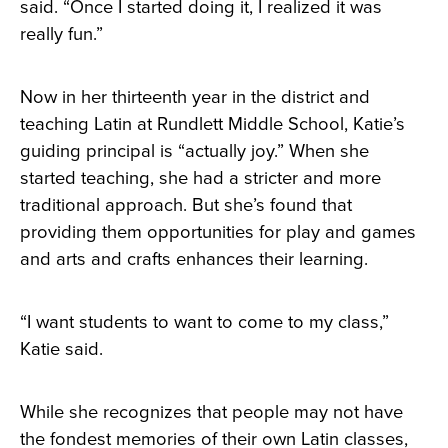
said. “Once I started doing it, I realized it was
really fun.”
Now in her thirteenth year in the district and
teaching Latin at Rundlett Middle School, Katie’s
guiding principal is “actually joy.” When she
started teaching, she had a stricter and more
traditional approach. But she’s found that
providing them opportunities for play and games
and arts and crafts enhances their learning.
“I want students to want to come to my class,”
Katie said.
While she recognizes that people may not have
the fondest memories of their own Latin classes,