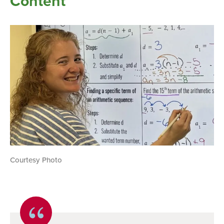
Content
Courtesy Photo
Quote