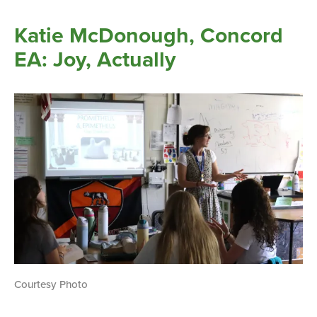
Katie McDonough, Concord
EA: Joy, Actually
Courtesy Photo