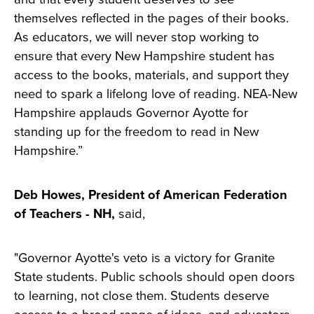
themselves reflected in the pages of their books.
As educators, we will never stop working to
ensure that every New Hampshire student has
access to the books, materials, and support they
need to spark a lifelong love of reading. NEA-New
Hampshire applauds Governor Ayotte for
standing up for the freedom to read in New
Hampshire.”
Deb Howes, President of American Federation
of Teachers - NH,
said,
"Governor Ayotte's veto is a victory for Granite
State students. Public schools should open doors
to learning, not close them. Students deserve