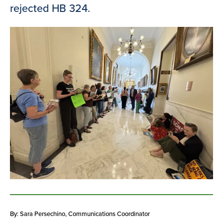
rejected HB 324.
By: Sara Persechino
, Communications Coordinator