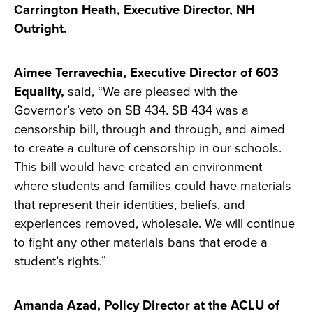
Carrington Heath, Executive Director, NH
Outright.
Aimee Terravechia, Executive Director of 603
Equality,
said, “We are pleased with the
Governor’s veto on SB 434. SB 434 was a
censorship bill, through and through, and aimed
to create a culture of censorship in our schools.
This bill would have created an environment
where students and families could have materials
that represent their identities, beliefs, and
experiences removed, wholesale. We will continue
to fight any other materials bans that erode a
student’s rights.”
Amanda Azad, Policy Director at the ACLU of