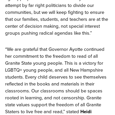
attempt by far right politicians to divide our
communities, but we will keep fighting to ensure
that our families, students, and teachers are at the
center of decision making, not special interest
groups pushing radical agendas like this.”
“We are grateful that Governor Ayotte continued
her commitment to the freedom to read of all
Granite State young people. This is a victory for
LGBTQ+ young people, and all New Hampshire
students. Every child deserves to see themselves
reflected in the books and materials in their
classrooms. Our classrooms should be spaces
rooted in learning, and not censorship. Granite
state values support the freedom of all Granite
Staters to live free and read,” stated
Heidi