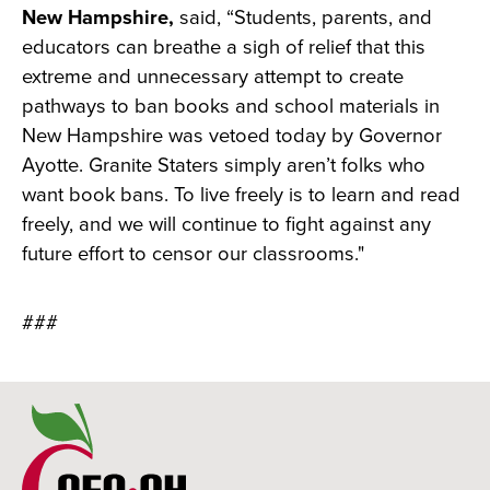
New Hampshire,
said, “Students, parents, and
educators can breathe a sigh of relief that this
extreme and unnecessary attempt to create
pathways to ban books and school materials in
New Hampshire was vetoed today by Governor
Ayotte. Granite Staters simply aren’t folks who
want book bans. To live freely is to learn and read
freely, and we will continue to fight against any
future effort to censor our classrooms."
###