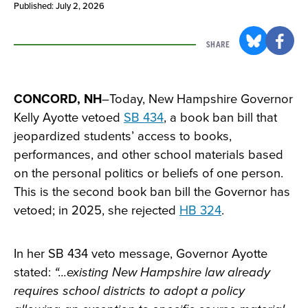
Published: July 2, 2026
SHARE
CONCORD, NH
–Today, New Hampshire Governor
Kelly Ayotte vetoed
SB 434
, a book ban bill that
jeopardized students’ access to books,
performances, and other school materials based
on the personal politics or beliefs of one person.
This is the second book ban bill the Governor has
vetoed; in 2025, she rejected
HB 324
.
In her SB 434 veto message, Governor Ayotte
stated:
“...existing New Hampshire law already
requires school districts to adopt a policy