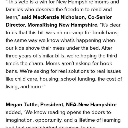
“This veto is a win for New Hampshire moms and
families who deserve the freedom to read and
learn,”
said MacKenzie Nicholson, Co-Senior
Director, MomsRising New Hampshire.
“It’s clear
to us that this bill was an on-ramp for book bans,
the same way we know what’s happening when
our kids shove their mess under the bed. After
three years of similar bills, we’re hoping the third
time’s the charm. Moms aren’t asking for book
bans. We’re asking for real solutions to real issues
like child care, housing, school funding, the cost of
living, and more.”
Megan Tuttle, President, NEA-New Hampshire
added, “We know reading opens the doors to
imagination, opportunity, and a lifetime of learning
and that every student deserves to see