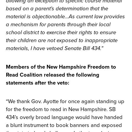
allowing an exception to specific course material
based on a parent’s determination that the
material is objectionable…As current law provides
a mechanism for parents through their local
school district to exercise their rights to ensure
their children are not exposed to inappropriate
materials, I have vetoed Senate Bill 434.”
Members of the New Hampshire Freedom to
Read Coalition released the following
statements after the veto:
“We thank Gov. Ayotte for once again standing up
for the freedom to read in New Hampshire. SB
434’s overly broad language would have handed
a blunt instrument to book banners and exposed