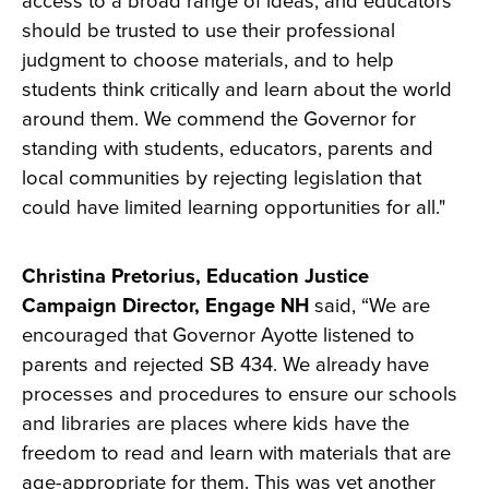
access to a broad range of ideas, and educators
should be trusted to use their professional
judgment to choose materials, and to help
students think critically and learn about the world
around them. We commend the Governor for
standing with students, educators, parents and
local communities by rejecting legislation that
could have limited learning opportunities for all."
Christina Pretorius, Education Justice
Campaign Director, Engage NH
said, “We are
encouraged that Governor Ayotte listened to
parents and rejected SB 434. We already have
processes and procedures to ensure our schools
and libraries are places where kids have the
freedom to read and learn with materials that are
age-appropriate for them. This was yet another