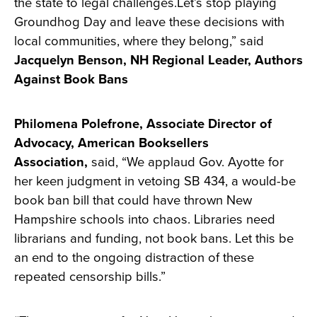
the state to legal challenges.Let’s stop playing
Groundhog Day and leave these decisions with
local communities, where they belong,” said
Jacquelyn Benson, NH Regional Leader, Authors
Against Book Bans
Philomena Polefrone, Associate Director of
Advocacy, American Booksellers
Association,
said, “We applaud Gov. Ayotte for
her keen judgment in vetoing SB 434, a would-be
book ban bill that could have thrown New
Hampshire schools into chaos. Libraries need
librarians and funding, not book bans. Let this be
an end to the ongoing distraction of these
repeated censorship bills.”