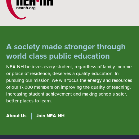
A society made stronger through
world class public education
NEA-NH believes every student, regardless of family income
or place of residence, deserves a quality education. In
pursuing our mission, we will focus the energy and resources
of our 17,000 members on improving the quality of teaching,
increasing student achievement and making schools safer,
better places to learn.
About Us
Join NEA-NH