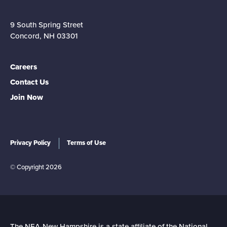
9 South Spring Street
Concord, NH 03301
Careers
Contact Us
Join Now
Privacy Policy
Terms of Use
© Copyright 2026
The NEA-New Hampshire is a state affiliate of the National