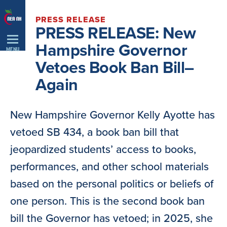
Skip
PRESS RELEASE
Navigation
PRESS RELEASE: New
Hampshire Governor
MENU
Vetoes Book Ban Bill–
Again
New Hampshire Governor Kelly Ayotte has
vetoed SB 434, a book ban bill that
jeopardized students’ access to books,
performances, and other school materials
based on the personal politics or beliefs of
one person. This is the second book ban
bill the Governor has vetoed; in 2025, she